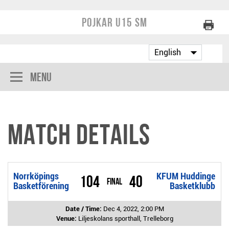
Pojkar U15 SM
Menu
Match Details
Norrköpings
KFUM Huddinge
104
40
Final
Basketförening
Basketklubb
Date / Time:
Dec 4, 2022, 2:00 PM
Venue:
Liljeskolans sporthall, Trelleborg