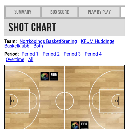
Summary
Box Score
Play by play
Shot chart
Team:
Norrköpings Basketförening
KFUM Huddinge
Basketklubb
Both
Period:
Period 1
Period 2
Period 3
Period 4
Overtime
All