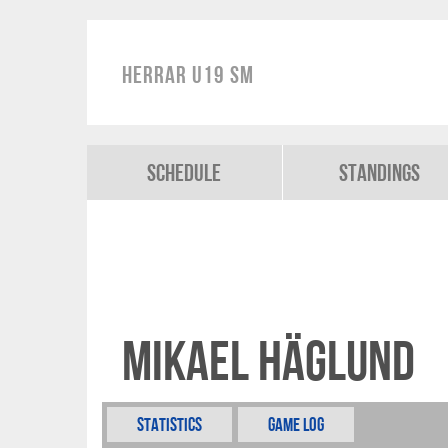
Herrar U19 SM
Schedule
Standings
Mikael Häglund
Statistics
Game Log