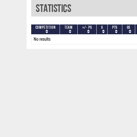
Statistics
Competition
Team
+/- PG
G
PTS
GS
No results