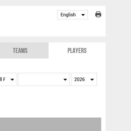
Teams
Players