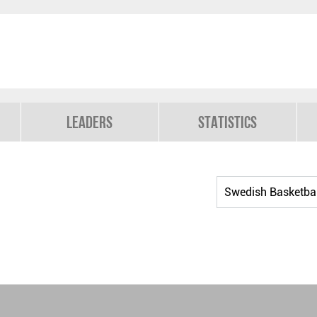
Leaders
Statistics