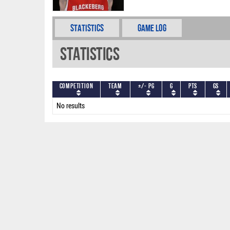
Statistics
Game Log
Statistics
Competition
Team
+/- PG
G
PTS
GS
No results