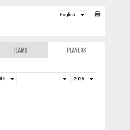
Teams
Players