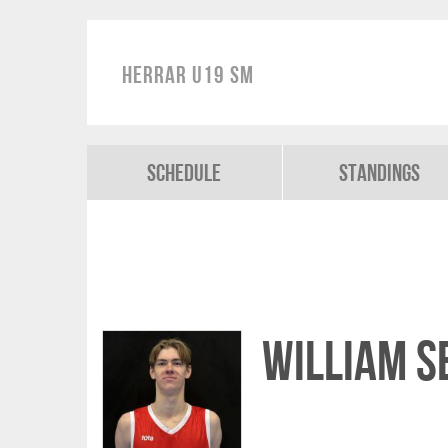
Herrar U19 SM
Schedule
Standings
William 