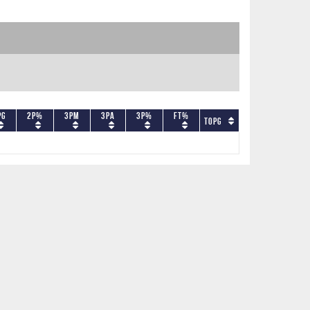
PG
2P%
3PM
3PA
3P%
FT%
TOPG