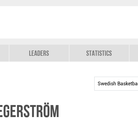
Leaders
Statistics
Segerström