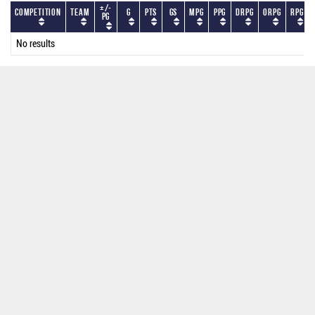
+/-
Competition
Team
G
PTS
GS
MPG
PPG
DRPG
ORPG
RPG
PG
No results