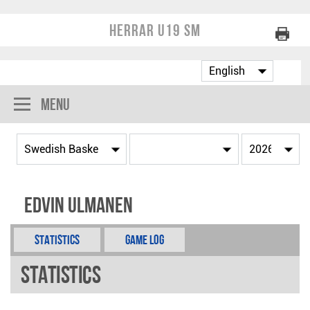
Herrar U19 SM
Menu
Edvin Ulmanen
Statistics
Game Log
Statistics