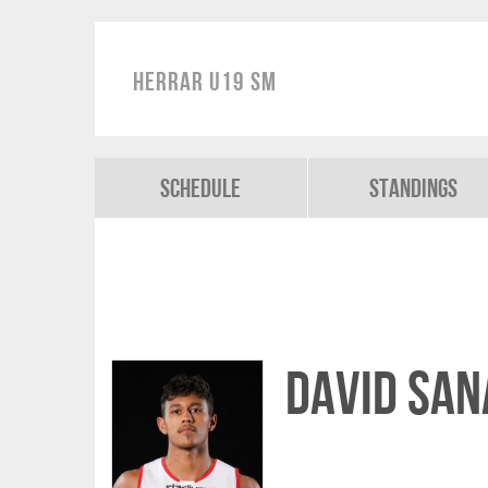
Herrar U19 SM
Schedule
Standings
David San