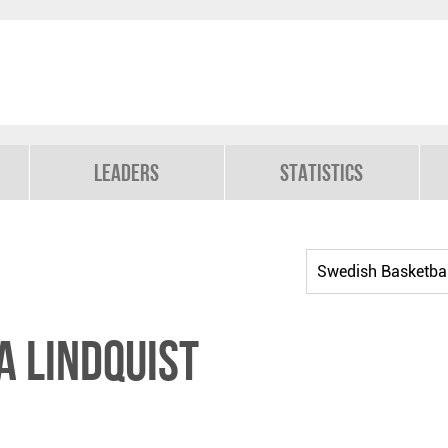
Leaders
Statistics
a Lindquist