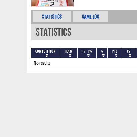
Statistics
Game Log
Statistics
Competition
Team
+/- PG
G
PTS
GS
No results