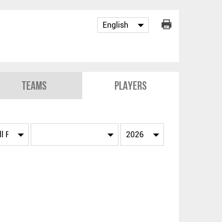
Teams
Players