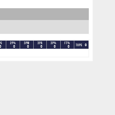
PG
2P%
3PM
3PA
3P%
FT%
TOPG