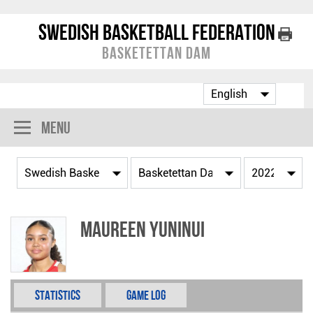
Swedish Basketball Federation
Basketettan Dam
Menu
Maureen Yuninui
Statistics
Game Log