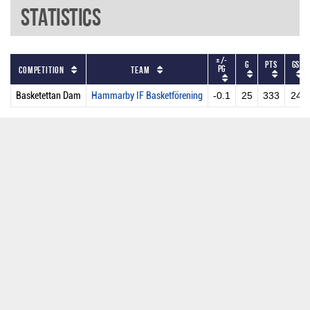
Statistics
+/-
G
PTS
GS
PG
Competition
Team
Basketettan Dam
Hammarby IF Basketförening
-0.1
25
333
24