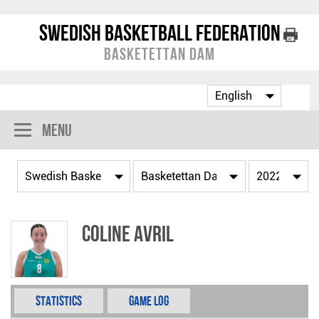
Swedish Basketball Federation
Basketettan Dam
Menu
Coline Avril
Statistics
Game Log