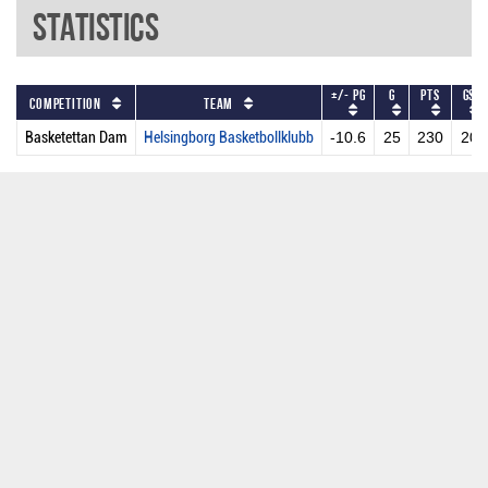
Statistics
+/- PG
G
PTS
GS
Competition
Team
Basketettan Dam
Helsingborg Basketbollklubb
-10.6
25
230
20