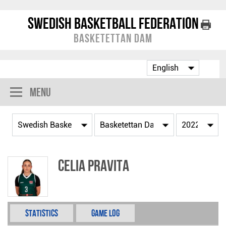
Swedish Basketball Federation
Basketettan Dam
Menu
Celia Pravita
Statistics
Game Log