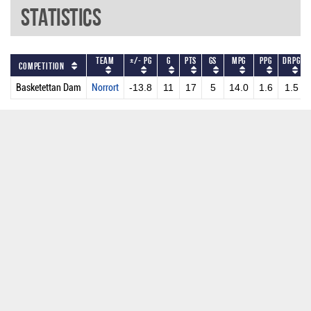
Statistics
Team
+/- PG
G
PTS
GS
MPG
PPG
DRPG
Competition
Basketettan Dam
Norrort
-13.8
11
17
5
14.0
1.6
1.5