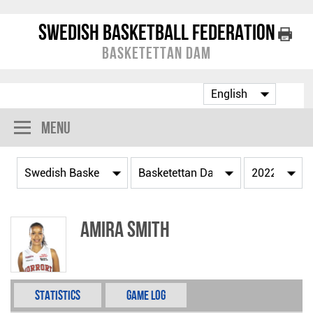
Swedish Basketball Federation
Basketettan Dam
Menu
Amira Smith
Statistics
Game Log