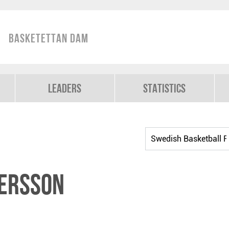
Basketettan Dam
Leaders
Statistics
tersson