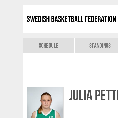
Swedish Basketball Federation
Schedule
Standings
Julia Pet