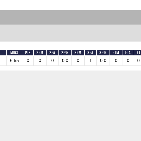
Mins
Pts
2PM
2PA
2P%
3PM
3PA
3P%
FTM
FTA
F
6:55
0
0
0
0.0
0
1
0.0
0
0
0