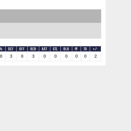
T%
DEF
OFF
REB
AST
STL
BLK
PF
TO
+/-
.0
3
0
3
0
0
0
0
0
2