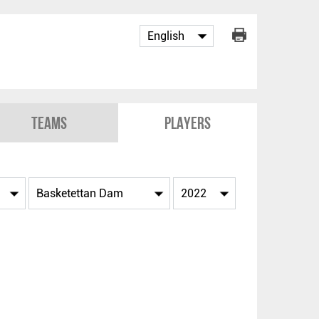
Teams
Players