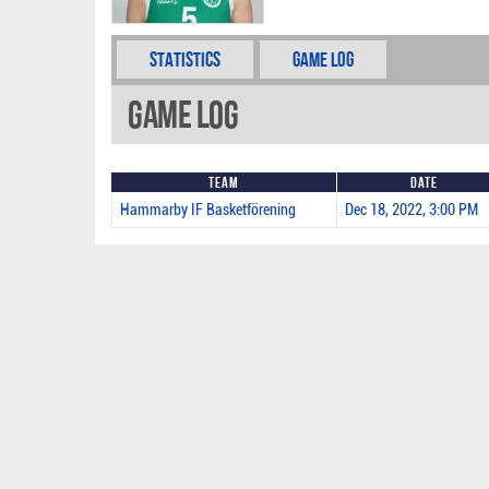
Statistics
Game Log
Game Log
Team
Date
Hammarby IF Basketförening
Dec 18, 2022, 3:00 PM