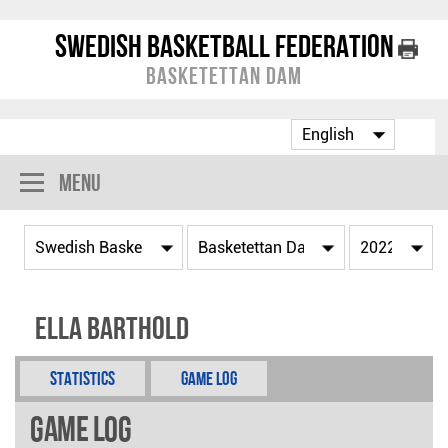
Swedish Basketball Federation
Basketettan Dam
Menu
Ella Barthold
Statistics
Game Log
Game Log