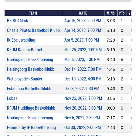
Team
Date
Mins
Pts
2PM
BK RIG Mark
Apr 16, 2023, 2:00 PM
3:03
1
0
Onsala Pirates Basketboll Klubb
Apr 14, 2023, 7:00 PM
5:13
0
0
IK Eos utveckling
Apr 5, 2023, 7:00 PM
7:28
2
0
KFUM Kalmar Basket
Mar 26, 2023, 1:00 PM
3:19
0
0
Norrköpings Basketförening
Mar 5, 2023, 1:30 PM
8:40
5
0
Helsingborg Basketbollklubb
Dec 14, 2022, 7:00 PM
4:46
0
0
Wetterbygden Sparks
Dec 10, 2022, 4:00 PM
6:10
2
0
Eskilstuna Basketbollklubb
Dec 3, 2022, 1:30 PM
9:46
0
0
Lobas
Nov 23, 2022, 7:00 PM
3:55
1
0
KFUM Huddinge Basketklubb
Nov 20, 2022, 3:00 PM
0:00
0
0
Norrköpings Basketförening
Nov 5, 2022, 2:30 PM
7:17
0
0
Hammarby IF Basketförening
Oct 30, 2022, 2:00 PM
2:43
0
0