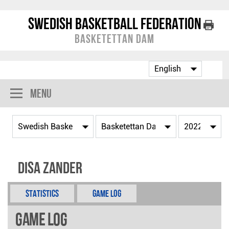
Swedish Basketball Federation
Basketettan Dam
Menu
Disa Zander
Statistics
Game Log
Game Log