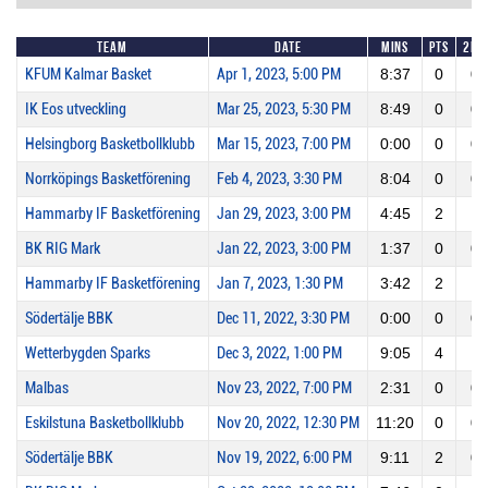
Team
Date
Mins
Pts
2PM
KFUM Kalmar Basket
Apr 1, 2023, 5:00 PM
8:37
0
0
IK Eos utveckling
Mar 25, 2023, 5:30 PM
8:49
0
0
Helsingborg Basketbollklubb
Mar 15, 2023, 7:00 PM
0:00
0
0
Norrköpings Basketförening
Feb 4, 2023, 3:30 PM
8:04
0
0
Hammarby IF Basketförening
Jan 29, 2023, 3:00 PM
4:45
2
1
BK RIG Mark
Jan 22, 2023, 3:00 PM
1:37
0
0
Hammarby IF Basketförening
Jan 7, 2023, 1:30 PM
3:42
2
1
Södertälje BBK
Dec 11, 2022, 3:30 PM
0:00
0
0
Wetterbygden Sparks
Dec 3, 2022, 1:00 PM
9:05
4
1
Malbas
Nov 23, 2022, 7:00 PM
2:31
0
0
Eskilstuna Basketbollklubb
Nov 20, 2022, 12:30 PM
11:20
0
0
Södertälje BBK
Nov 19, 2022, 6:00 PM
9:11
2
0