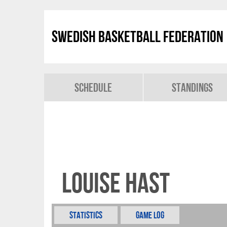
Swedish Basketball Federation
Schedule
Standings
Louise Hast
Statistics
Game Log