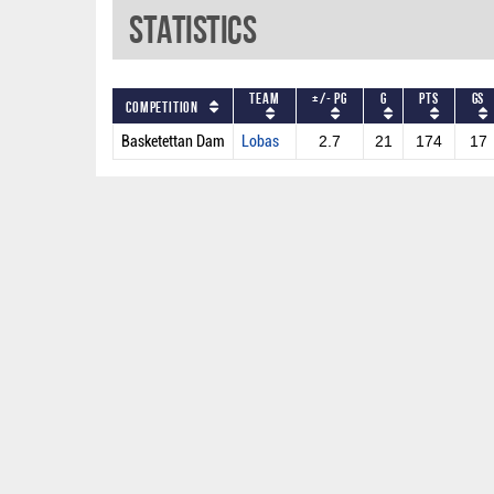
Statistics
Team
+/- PG
G
PTS
GS
Competition
Basketettan Dam
Lobas
2.7
21
174
17