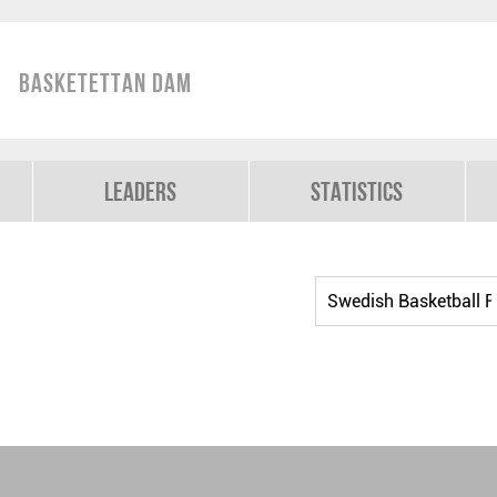
Basketettan Dam
Leaders
Statistics