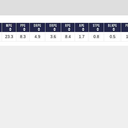
MPG
PPG
DRPG
ORPG
RPG
APG
STPG
BLKPG
P
23.3
8.3
4.9
3.6
8.4
1.7
0.8
0.5
1