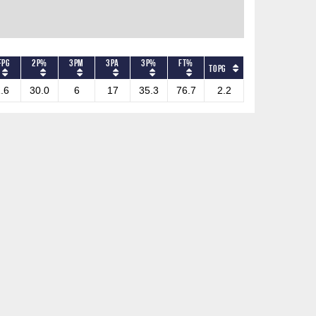
FPG
2P%
3PM
3PA
3P%
FT%
TOPG
.6
30.0
6
17
35.3
76.7
2.2