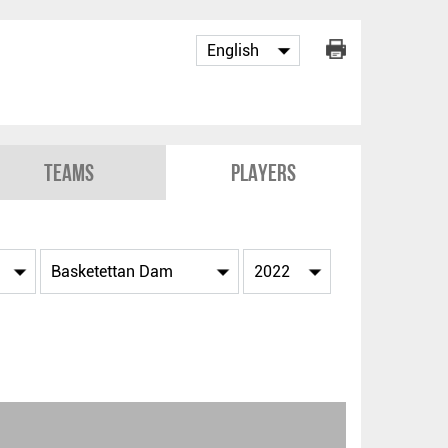
Teams
Players