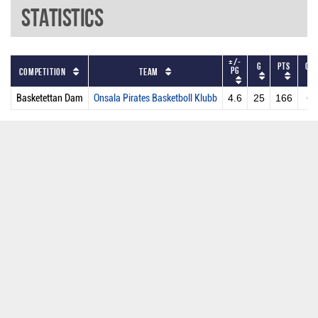
Statistics
+/-
G
PTS
GS
PG
Competition
Team
Basketettan Dam
Onsala Pirates Basketboll Klubb
4.6
25
166
6