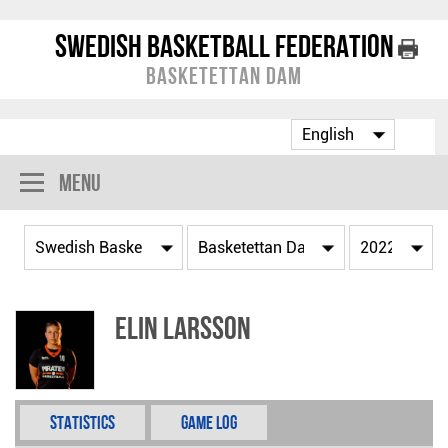
Swedish Basketball Federation
Basketettan Dam
Menu
Elin Larsson
Statistics
Game Log