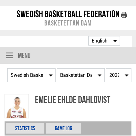
Swedish Basketball Federation
Basketettan Dam
Menu
Emelie Ehlde Dahlqvist
Statistics
Game Log