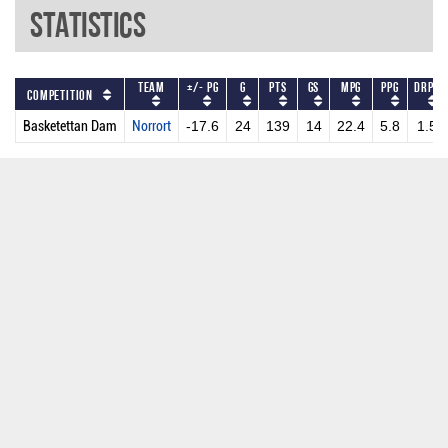
Statistics
Team
+/- PG
G
PTS
GS
MPG
PPG
DRPG
Competition
Basketettan Dam
Norrort
-17.6
24
139
14
22.4
5.8
1.5