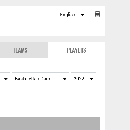
Teams
Players