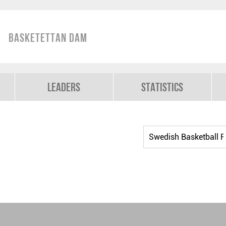
Basketettan Dam
Leaders
Statistics