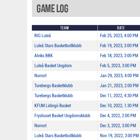
Game Log
Team
Date
RIG Luleå
Feb 25, 2023, 4:00 PM
Luleå Stars Basketbollklubb
Feb 19, 2023, 3:00 PM
Alviks BBK
Feb 18, 2023, 3:00 PM
Luleå Basket Ungdom
Feb 5, 2023, 3:00 PM
Norrort
Jan 29, 2023, 4:00 PM
Turebergs Basketklubb
Jan 21, 2023, 2:00 PM
Turebergs Basketklubb
Dec 11, 2022, 4:30 PM
KFUM Lidingö Basket
Dec 10, 2022, 1:30 PM
Fryshuset Basket Ungdomsklubb
Dec 4, 2022, 2:00 PM
Norrort
Dec 3, 2022, 3:00 PM
Luleå Stars Basketbollklubb
Nov 19, 2022, 3:00 PM