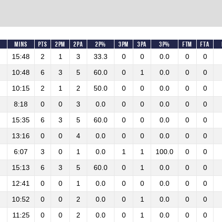
Mins
Pts
2PM
2PA
2P%
3PM
3PA
3P%
FTM
FTA
15:48
2
1
3
33.3
0
0
0.0
0
0
10:48
6
3
5
60.0
0
1
0.0
0
0
10:15
2
1
2
50.0
0
0
0.0
0
0
8:18
0
0
3
0.0
0
0
0.0
0
0
15:35
6
3
5
60.0
0
0
0.0
0
0
13:16
0
0
4
0.0
0
0
0.0
0
0
6:07
3
0
1
0.0
1
1
100.0
0
0
15:13
6
3
5
60.0
0
1
0.0
0
0
12:41
0
0
1
0.0
0
0
0.0
0
0
10:52
0
0
2
0.0
0
1
0.0
0
0
11:25
0
0
2
0.0
0
1
0.0
0
0