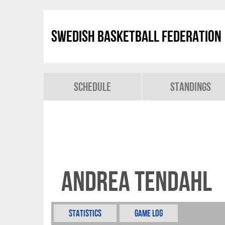
Swedish Basketball Federation
Schedule
Standings
Andrea Tendahl
Statistics
Game Log