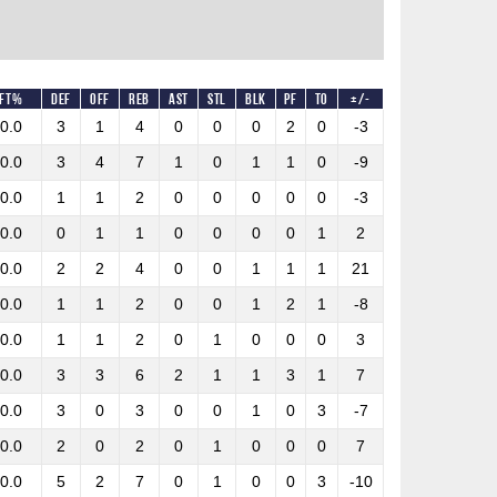
FT%
DEF
OFF
REB
AST
STL
BLK
PF
TO
+/-
0.0
3
1
4
0
0
0
2
0
-3
0.0
3
4
7
1
0
1
1
0
-9
0.0
1
1
2
0
0
0
0
0
-3
0.0
0
1
1
0
0
0
0
1
2
0.0
2
2
4
0
0
1
1
1
21
0.0
1
1
2
0
0
1
2
1
-8
0.0
1
1
2
0
1
0
0
0
3
0.0
3
3
6
2
1
1
3
1
7
0.0
3
0
3
0
0
1
0
3
-7
0.0
2
0
2
0
1
0
0
0
7
0.0
5
2
7
0
1
0
0
3
-10