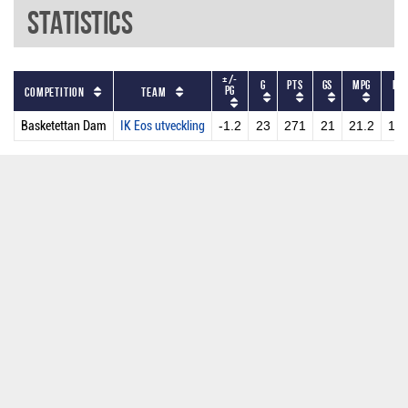
Statistics
+/-
G
PTS
GS
MPG
PP
PG
Competition
Team
Basketettan Dam
IK Eos utveckling
-1.2
23
271
21
21.2
11.