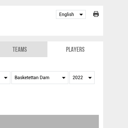
Teams
Players