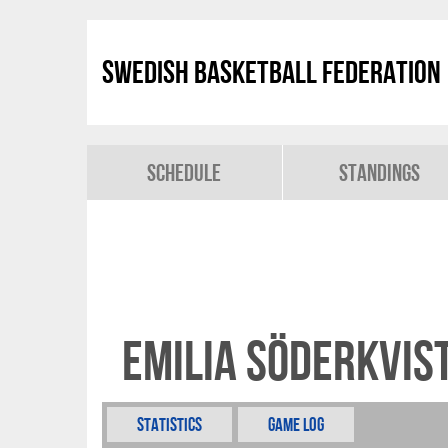
Swedish Basketball Federation
Schedule
Standings
Emilia Söderkvis
Statistics
Game Log