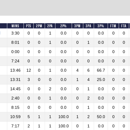
Mins
Pts
2PM
2PA
2P%
3PM
3PA
3P%
FTM
FTA
M
3:30
0
0
1
0.0
0
0
0.0
0
0
8:01
0
0
1
0.0
0
1
0.0
0
0
0:00
0
0
0
0.0
0
0
0.0
0
0
7:24
0
0
0
0.0
0
0
0.0
0
0
13:46
12
0
1
0.0
4
6
66.7
0
0
13:31
3
0
0
0.0
1
4
25.0
0
0
14:45
0
0
2
0.0
0
1
0.0
0
0
2:40
0
0
1
0.0
0
2
0.0
0
0
8:15
0
0
0
0.0
0
1
0.0
0
0
10:59
5
1
1
100.0
1
2
50.0
0
0
7:17
2
1
1
100.0
0
1
0.0
0
0