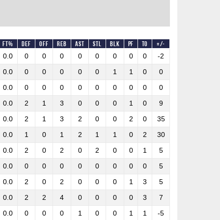
FT%
DEF
OFF
REB
AST
STL
BLK
PF
TO
+/-
0.0
0
0
0
0
0
0
0
0
-2
0.0
0
0
0
0
0
1
1
0
0
0.0
0
0
0
0
0
0
0
0
0
0.0
2
1
3
0
0
0
1
0
9
0.0
2
1
3
2
0
0
2
0
35
0.0
1
0
1
2
1
1
0
2
30
0.0
2
0
2
0
2
0
0
1
5
0.0
0
0
0
0
0
0
0
0
5
0.0
2
0
2
0
0
0
1
3
5
0.0
2
2
4
0
0
0
0
3
7
0.0
0
0
0
1
0
0
1
1
-5