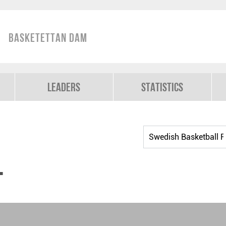
Basketettan Dam
Leaders
Statistics
t