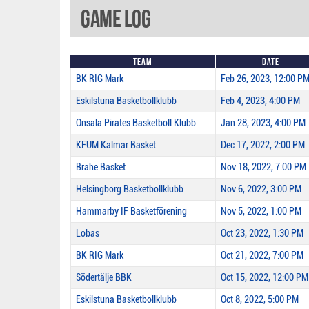
Game Log
Team
Date
BK RIG Mark
Feb 26, 2023, 12:00 P
Eskilstuna Basketbollklubb
Feb 4, 2023, 4:00 PM
Onsala Pirates Basketboll Klubb
Jan 28, 2023, 4:00 PM
KFUM Kalmar Basket
Dec 17, 2022, 2:00 PM
Brahe Basket
Nov 18, 2022, 7:00 PM
Helsingborg Basketbollklubb
Nov 6, 2022, 3:00 PM
Hammarby IF Basketförening
Nov 5, 2022, 1:00 PM
Lobas
Oct 23, 2022, 1:30 PM
BK RIG Mark
Oct 21, 2022, 7:00 PM
Södertälje BBK
Oct 15, 2022, 12:00 PM
Eskilstuna Basketbollklubb
Oct 8, 2022, 5:00 PM