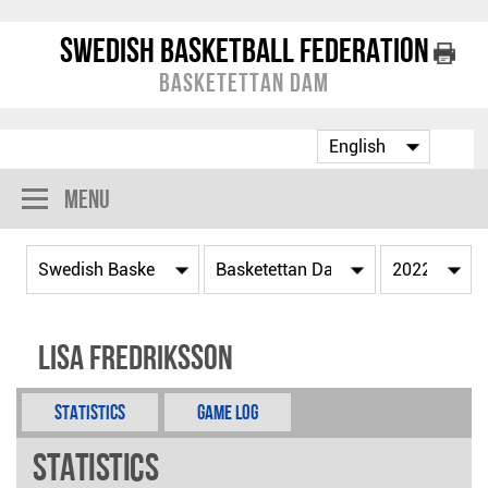
Swedish Basketball Federation
Basketettan Dam
Menu
Lisa Fredriksson
Statistics
Game Log
Statistics