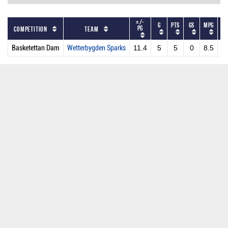
+/-
G
PTS
GS
MPG
PP
PG
Competition
Team
Basketettan Dam
Wetterbygden Sparks
11.4
5
5
0
8.5
1