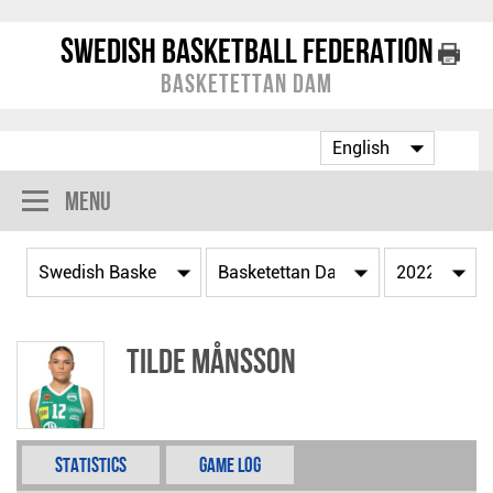
Swedish Basketball Federation
Basketettan Dam
Menu
Tilde Månsson
Statistics
Game Log