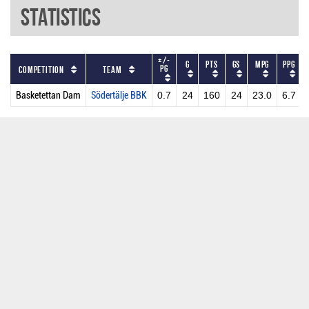
Statistics
+/-
G
PTS
GS
MPG
PPG
PG
Competition
Team
Basketettan Dam
Södertälje BBK
0.7
24
160
24
23.0
6.7