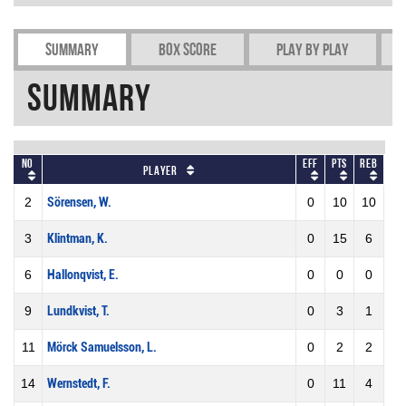
Summary
Box Score
Play by play
Summary
No
Eff
Pts
REB
Player
2
Sörensen, W.
0
10
10
3
Klintman, K.
0
15
6
6
Hallonqvist, E.
0
0
0
9
Lundkvist, T.
0
3
1
11
Mörck Samuelsson, L.
0
2
2
14
Wernstedt, F.
0
11
4