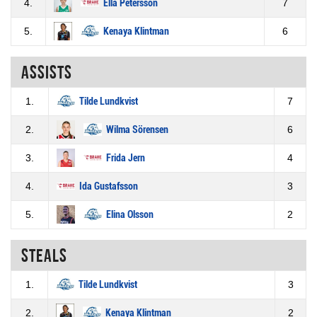
4.
Ella Petersson
7
5.
Kenaya Klintman
6
Assists
1.
Tilde Lundkvist
7
2.
Wilma Sörensen
6
3.
Frida Jern
4
4.
Ida Gustafsson
3
5.
Elina Olsson
2
Steals
1.
Tilde Lundkvist
3
2.
Kenaya Klintman
2