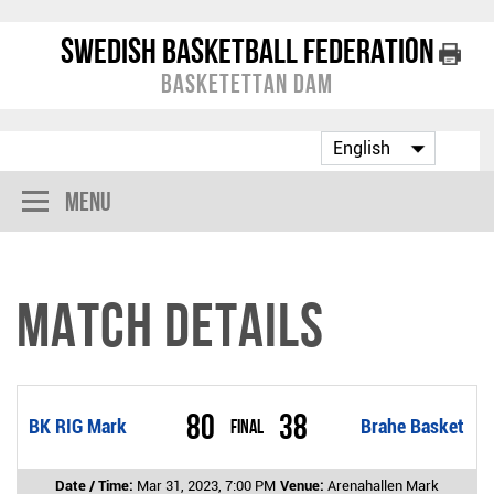
Swedish Basketball Federation
Basketettan Dam
Menu
Match Details
80
38
BK RIG Mark
Final
Brahe Basket
Date / Time:
Mar 31, 2023, 7:00 PM
Venue:
Arenahallen Mark