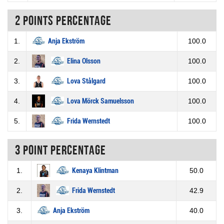
2 Points percentage
1.
Anja Ekström
100.0
2.
Elina Olsson
100.0
3.
Lova Stålgard
100.0
4.
Lova Mörck Samuelsson
100.0
5.
Frida Wernstedt
100.0
3 Point percentage
1.
Kenaya Klintman
50.0
2.
Frida Wernstedt
42.9
3.
Anja Ekström
40.0