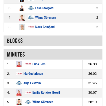
3.
Lova Stålgard
2
4.
Wilma Sörensen
2
5.
Nova Grimfjord
2
Blocks
Minutes
1.
Frida Jern
36:30
2.
Ida Gustafsson
36:02
3.
Anja Ekström
31:45
4.
Emilia Rotviker Bexell
30:07
5.
Wilma Sörensen
28:19