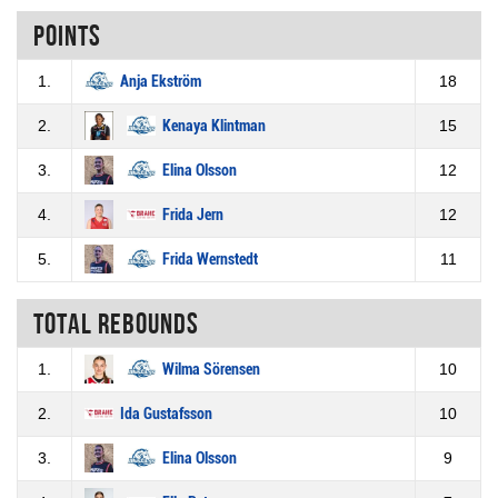
Points
1.
Anja Ekström
18
2.
Kenaya Klintman
15
3.
Elina Olsson
12
4.
Frida Jern
12
5.
Frida Wernstedt
11
Total rebounds
1.
Wilma Sörensen
10
2.
Ida Gustafsson
10
3.
Elina Olsson
9