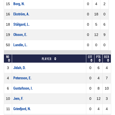
15
Borg, N.
0
4
2
16
Ekström, A.
0
18
0
18
Stålgard, L.
0
5
6
19
Olsson, E.
0
12
9
50
Landin, L.
0
0
0
No
Eff
Pts
REB
Player
3
Jidah, D.
0
6
4
4
Petersson, E.
0
4
7
6
Gustafsson, I.
0
8
10
10
Jern, F.
0
12
3
11
Grimfjord, N.
0
4
4