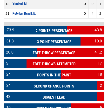
15
Yuninui, M.
0
0
1
21
Rotviker Bexell, E.
0
4
2
73.9
43.8
2 POINTS PERCENTAGE
31.3
10.0
3 POINT PERCENTAGE
20.0
41.2
FREE THROW PERCENTAGE
5
17
FREE THROWS ATTEMPTED
24
18
POINTS IN THE PAINT
24
2
SECOND CHANCE POINTS
42
BIGGEST LEAD
10
5