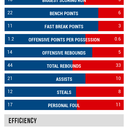
BIGGEST SCORING RUN
22
6
BENCH POINTS
11
3
FAST BREAK POINTS
1.2
0.6
OFFENSIVE POINTS PER POSSESSION
14
5
OFFENSIVE REBOUNDS
44
33
TOTAL REBOUNDS
21
10
ASSISTS
12
8
STEALS
17
11
PERSONAL FOUL
Efficiency