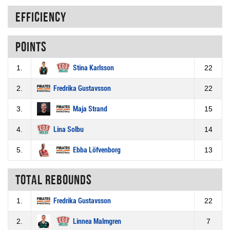
Efficiency
Points
1.
Stina Karlsson
22
2.
Fredrika Gustavsson
22
3.
Maja Strand
15
4.
Lina Solbu
14
5.
Ebba Löfvenborg
13
Total rebounds
1.
Fredrika Gustavsson
22
2.
Linnea Malmgren
7