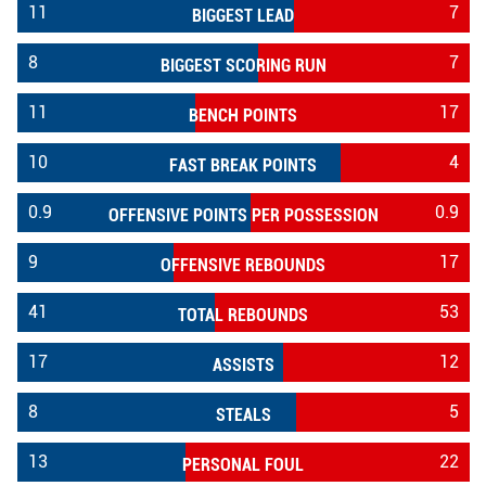
11
7
BIGGEST LEAD
8
7
BIGGEST SCORING RUN
11
17
BENCH POINTS
10
4
FAST BREAK POINTS
0.9
0.9
OFFENSIVE POINTS PER POSSESSION
9
17
OFFENSIVE REBOUNDS
41
53
TOTAL REBOUNDS
17
12
ASSISTS
8
5
STEALS
13
22
PERSONAL FOUL