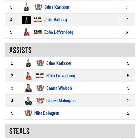
3.
Stina Karlsson
7
4.
Julia Valberg
7
5.
Ebba Löfvenborg
6
Assists
1.
Stina Karlsson
5
2.
Ebba Löfvenborg
5
3.
Sanna Wieloch
3
4.
Linnea Malmgren
2
5.
Nike Bolmgren
2
Steals