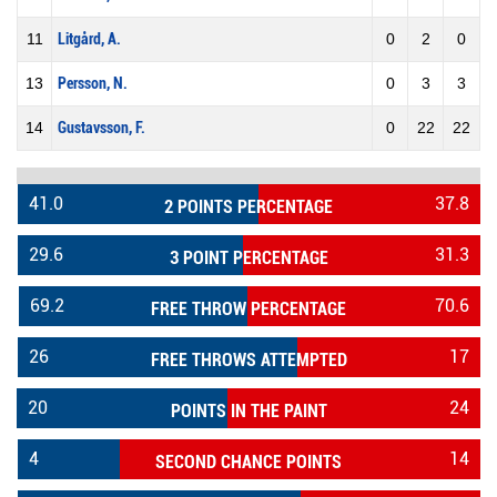
11
Litgård, A.
0
2
0
13
Persson, N.
0
3
3
14
Gustavsson, F.
0
22
22
41.0
37.8
2 POINTS PERCENTAGE
29.6
31.3
3 POINT PERCENTAGE
69.2
70.6
FREE THROW PERCENTAGE
26
17
FREE THROWS ATTEMPTED
20
24
POINTS IN THE PAINT
4
14
SECOND CHANCE POINTS