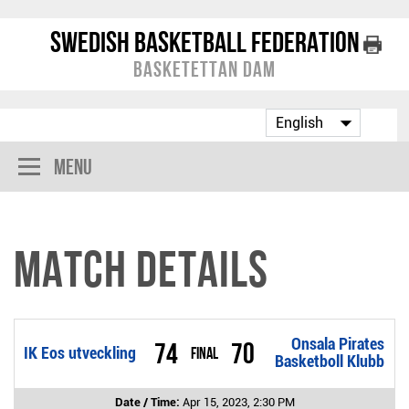
Swedish Basketball Federation
Basketettan Dam
Menu
Match Details
Onsala Pirates
74
70
IK Eos utveckling
Final
Basketboll Klubb
Date / Time:
Apr 15, 2023, 2:30 PM