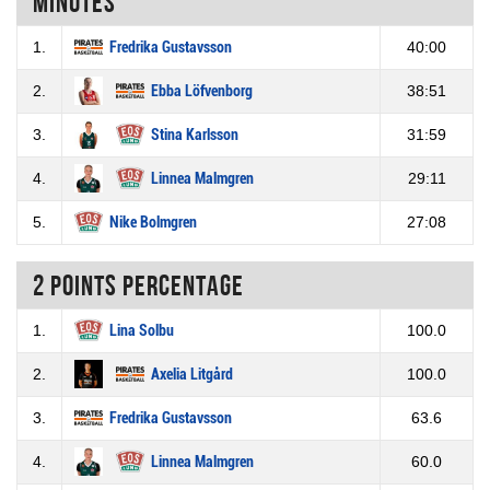
Minutes
1.
Fredrika Gustavsson
40:00
2.
Ebba Löfvenborg
38:51
3.
Stina Karlsson
31:59
4.
Linnea Malmgren
29:11
5.
Nike Bolmgren
27:08
2 Points percentage
1.
Lina Solbu
100.0
2.
Axelia Litgård
100.0
3.
Fredrika Gustavsson
63.6
4.
Linnea Malmgren
60.0