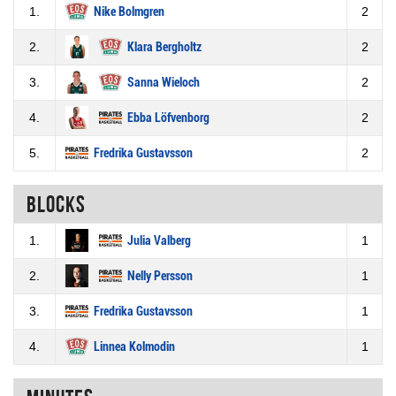
1.
Nike Bolmgren
2
2.
Klara Bergholtz
2
3.
Sanna Wieloch
2
4.
Ebba Löfvenborg
2
5.
Fredrika Gustavsson
2
Blocks
1.
Julia Valberg
1
2.
Nelly Persson
1
3.
Fredrika Gustavsson
1
4.
Linnea Kolmodin
1