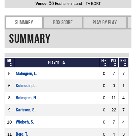
Venue:
ÖÖ Eoshallen, Lund - TA BORT
Summary
Box Score
Play by play
Summary
No
Eff
Pts
REB
Player
5
Malmgren, L.
0
7
7
6
Kolmodin, L.
0
0
1
8
Bolmgren, N.
0
11
4
9
Karlsson, S.
0
22
7
10
Wieloch, S.
0
7
4
11
Berg, T.
0
4
3