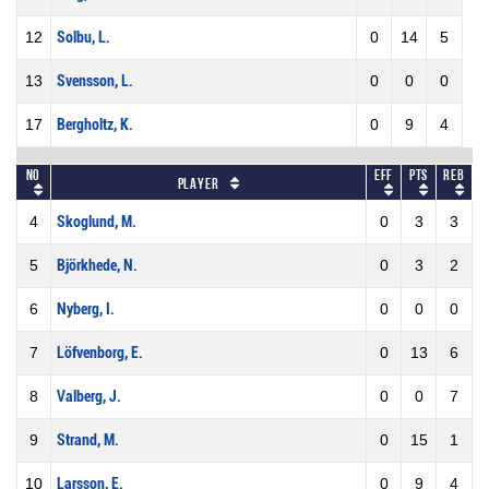
12
Solbu, L.
0
14
5
13
Svensson, L.
0
0
0
17
Bergholtz, K.
0
9
4
No
Eff
Pts
REB
Player
4
Skoglund, M.
0
3
3
5
Björkhede, N.
0
3
2
6
Nyberg, I.
0
0
0
7
Löfvenborg, E.
0
13
6
8
Valberg, J.
0
0
7
9
Strand, M.
0
15
1
10
Larsson, E.
0
9
4