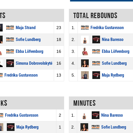
ts
Total rebounds
Maja Strand
23
1.
Fredrika Gustavsson
Sofie Lundberg
18
2.
Nina Baresso
Ebba Löfvenborg
16
3.
Ebba Löfvenborg
Simona Dobrovolskyté
16
4.
Sofie Lundberg
Fredrika Gustavsson
13
5.
Maja Rydberg
cks
Minutes
Fredrika Gustavsson
2
1.
Nina Baresso
Maja Rydberg
1
2.
Sofie Lundberg