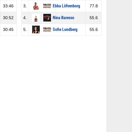
33:46
3.
Ebba Löfvenborg
77.8
30:52
4.
Nina Baresso
55.6
30:45
5.
Sofie Lundberg
55.6