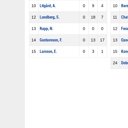
10
Litgård, A.
0
9
4
10
Bare
12
Lundberg, S.
0
18
7
11
Chat
13
Rapp, N.
0
0
0
12
Fera
14
Gustavsson, F.
0
13
17
13
Qaso
15
Larsson, E.
0
3
1
15
Kond
24
Dobr