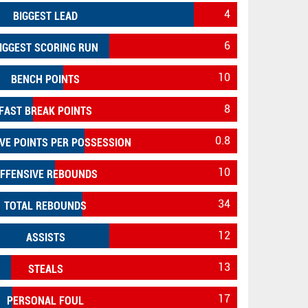
4
BIGGEST LEAD
6
IGGEST SCORING RUN
10
BENCH POINTS
8
FAST BREAK POINTS
0.8
VE POINTS PER POSSESSION
10
FFENSIVE REBOUNDS
34
TOTAL REBOUNDS
12
ASSISTS
13
STEALS
17
PERSONAL FOUL