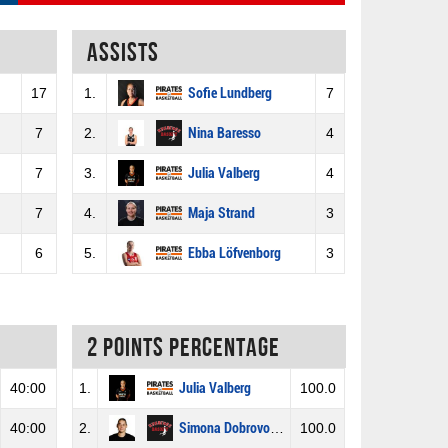
Assists
17
1.
Sofie Lundberg
7
7
2.
Nina Baresso
4
7
3.
Julia Valberg
4
7
4.
Maja Strand
3
6
5.
Ebba Löfvenborg
3
2 Points percentage
40:00
1.
Julia Valberg
100.0
40:00
2.
Simona Dobrovolskyté
100.0