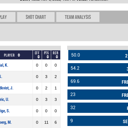
play
Shot chart
Team Analysis
Eff
Pts
REB
50.0
Player
2
al, K.
0
0
0
54.2
S.
0
3
2
69.6
FR
kvist, J.
0
2
1
23
FR
ric, U.
0
3
3
32
rige, S.
0
0
0
9
SE
erg, M.
0
11
6