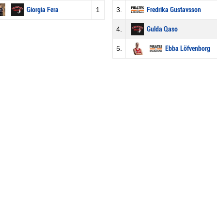
Giorgia Fera
1
3.
Fredrika Gustavsson
4.
Gulda Qaso
5.
Ebba Löfvenborg