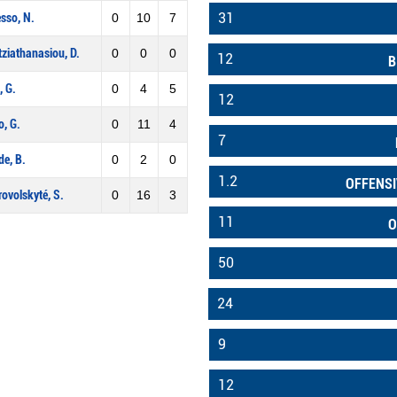
31
sso, N.
0
10
7
ziathanasiou, D.
0
0
0
12
B
, G.
0
4
5
12
, G.
0
11
4
7
e, B.
0
2
0
1.2
OFFENSI
ovolskyté, S.
0
16
3
11
O
50
24
9
12