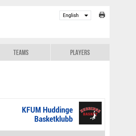
Teams
Players
KFUM Huddinge
Basketklubb