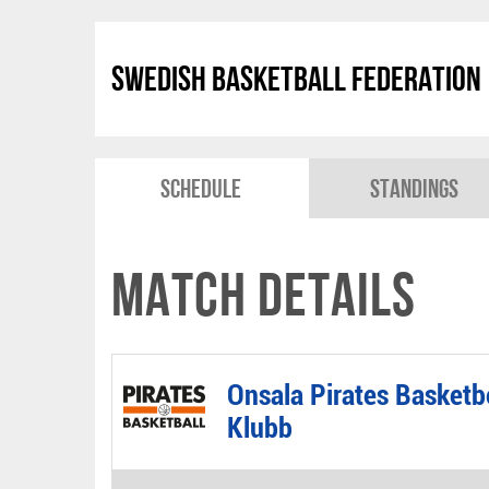
Swedish Basketball Federation
Schedule
Standings
Match Details
Onsala Pirates Basketb
Klubb