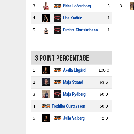
3.
Ebba Löfvenborg
3
3.
4.
Una Kadiric
1
5.
Dimitra Chatziathanasiou
1
3 Point percentage
1.
Axelia Litgård
100.0
2.
Maja Strand
63.6
3.
Maja Rydberg
50.0
4.
Fredrika Gustavsson
50.0
5.
Julia Valberg
42.9