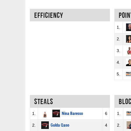
Efficiency
Poin
1.
2.
3.
4.
5.
Steals
Blo
1.
Nina Baresso
6
1.
2.
Gulda Qaso
4
2.