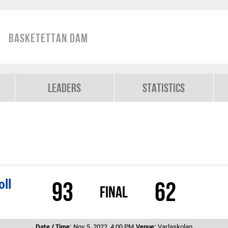
Basketettan Dam
Leaders
Statistics
oll
93
62
Final
Date / Time:
Nov 5, 2022, 4:00 PM
Venue:
Varlaskolan