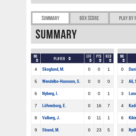
Summary
Box Score
Play by 
Summary
No
Eff
Pts
REB
No
Player
4
Skoglund, M.
0
0
1
0
Dani
5
Wendelbo-Hansson, S.
0
0
0
2
Ali, 
6
Nyberg, I.
0
0
1
3
Lund
7
Löfvenborg, E.
0
16
7
4
Kadi
8
Valberg, J.
0
11
1
6
Kibi
9
Strand, M.
0
23
5
8
Rydb