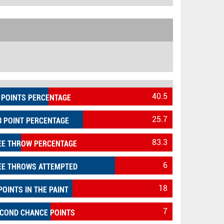
40.5
 POINTS PERCENTAGE
25.7
3 POINT PERCENTAGE
83.3
EE THROW PERCENTAGE
6
EE THROWS ATTEMPTED
18
POINTS IN THE PAINT
7
COND CHANCE POINTS