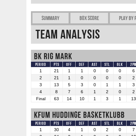
Summary
Box Score
Play by 
Team Analysis
BK RIG Mark
Period
Pts
OFF
DEF
AST
STL
BLK
2P
1
21
1
1
0
0
0
6
2
21
1
0
0
0
0
2
3
13
5
3
0
1
1
3
4
8
7
6
1
2
0
2
Final
63
14
10
1
3
1
13
KFUM Huddinge Basketklubb
Period
Pts
OFF
DEF
AST
STL
BLK
2P
1
30
4
1
0
2
0
7