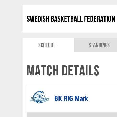
Swedish Basketball Federation
Schedule
Standings
Match Details
BK RIG Mark