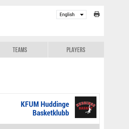
Teams
Players
KFUM Huddinge
Basketklubb