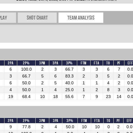
play
Shot chart
Team Analysis
M
2PA
2P%
3PM
3PA
3P%
FTM
FTA
TO
PF
Eff
6
100.0
2
3
66.7
3
3
6
7
0.
3
66.7
5
6
83.3
2
3
5
2
0.
6
50.0
2
5
40.0
1
1
4
2
0.
4
50.0
1
4
25.0
1
2
8
3
0.
19
68.4
10
18
55.6
7
9
23
14
0.
M
2PA
2P%
3PM
3PA
3P%
FTM
FTA
TO
PF
Eff
9
77.8
2
4
50.0
10
10
0
2
0.0