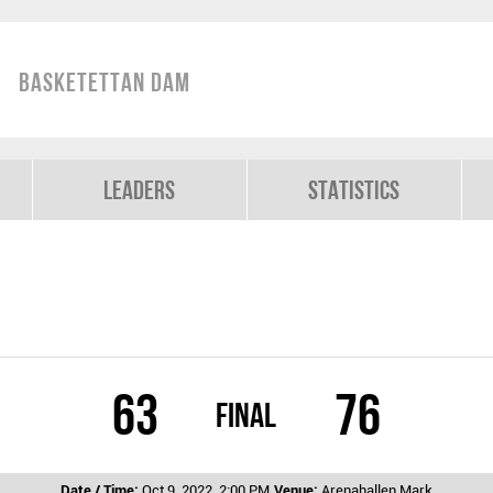
Basketettan Dam
Leaders
Statistics
63
76
Final
Date / Time:
Oct 9, 2022, 2:00 PM
Venue:
Arenahallen Mark