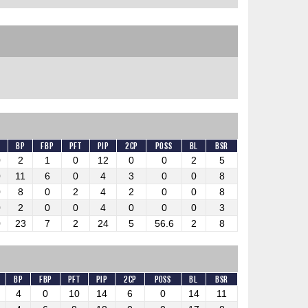
BP
FBP
PFT
PIP
2CP
Poss
BL
BSR
0
2
1
0
12
0
0
2
5
0
11
6
0
4
3
0
0
8
0
8
0
2
4
2
0
0
8
0
2
0
0
4
0
0
0
3
0
23
7
2
24
5
56.6
2
8
BP
FBP
PFT
PIP
2CP
Poss
BL
BSR
4
0
10
14
6
0
14
11