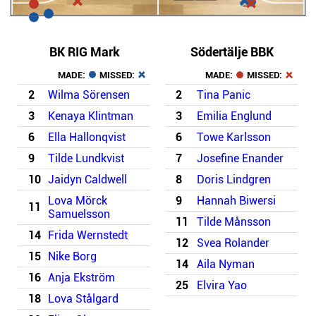
BK RIG Mark
Södertälje BBK
MADE:
MISSED:
MADE:
MISSED:
2
Wilma Sörensen
2
Tina Panic
3
Kenaya Klintman
3
Emilia Englund
6
Ella Hallonqvist
6
Towe Karlsson
9
Tilde Lundkvist
7
Josefine Enander
10
Jaidyn Caldwell
8
Doris Lindgren
Lova Mörck
9
Hannah Biwersi
11
Samuelsson
11
Tilde Månsson
14
Frida Wernstedt
12
Svea Rolander
15
Nike Borg
14
Aila Nyman
16
Anja Ekström
25
Elvira Yao
18
Lova Stålgard