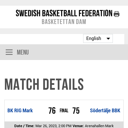
Swedish Basketball Federation
Basketettan Dam
Menu
Match Details
76
75
BK RIG Mark
Final
Södertälje BBK
Date / Time:
Mar 26, 2023, 2:00 PM
Venue:
Arenahallen Mark