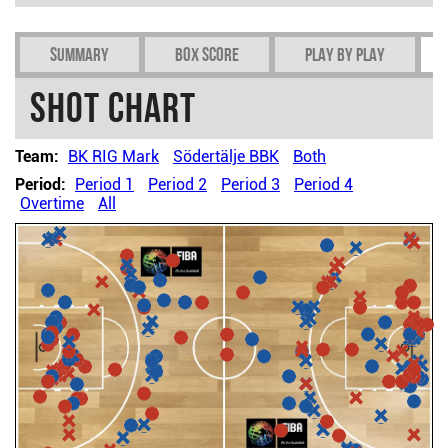
Summary
Box Score
Play by play
Shot chart
Team:
BK RIG Mark
Södertälje BBK
Both
Period:
Period 1
Period 2
Period 3
Period 4
Overtime
All