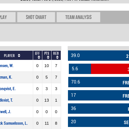
play
Shot chart
Team Analysis
Eff
Pts
REB
39.0
Player
2
nsen, W.
0
10
7
5.6
tman, K.
0
5
7
70.6
FR
onqvist, E.
0
3
3
17
FR
kvist, T.
0
13
1
36
well, J.
0
0
0
20
SE
ck Samuelsson, L.
0
11
8