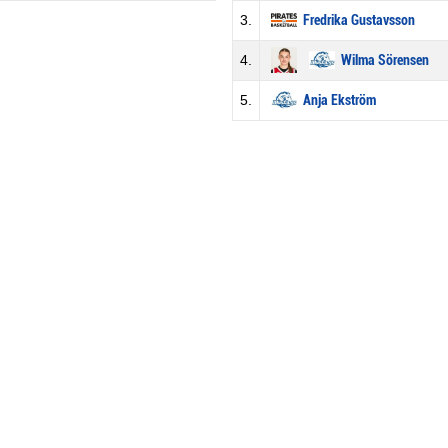
3.
Fredrika Gustavsson
4.
Wilma Sörensen
5.
Anja Ekström