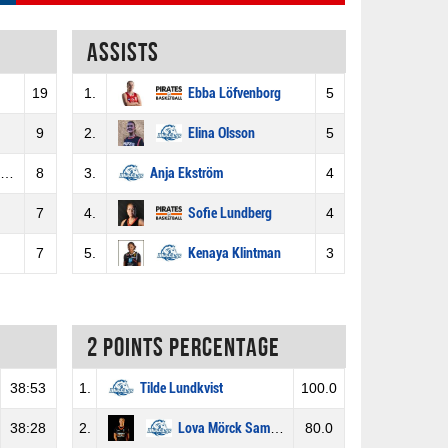
Assists
19
1.
Ebba Löfvenborg
5
9
2.
Elina Olsson
5
8
3.
Anja Ekström
4
7
4.
Sofie Lundberg
4
7
5.
Kenaya Klintman
3
2 Points percentage
38:53
1.
Tilde Lundkvist
100.0
38:28
2.
Lova Mörck Samuelsson
80.0