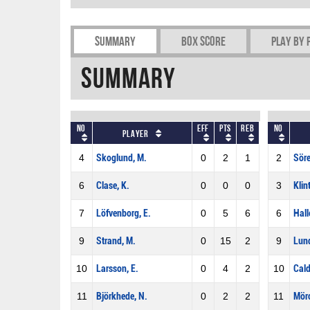
Summary
Box Score
Play by 
Summary
No
Eff
Pts
REB
No
Player
4
Skoglund, M.
0
2
1
2
Söre
6
Clase, K.
0
0
0
3
Klin
7
Löfvenborg, E.
0
5
6
6
Hall
9
Strand, M.
0
15
2
9
Lund
10
Larsson, E.
0
4
2
10
Cald
11
Björkhede, N.
0
2
2
11
Mör