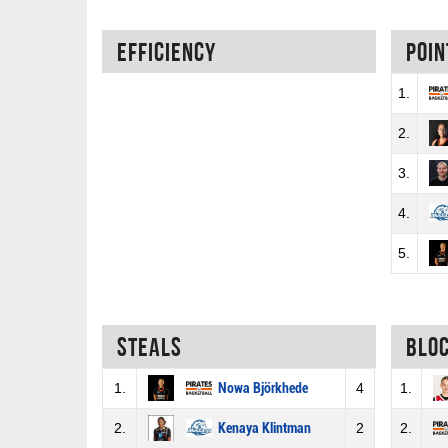
Efficiency
Poin
1.
2.
3.
4.
5.
Steals
Blo
1.
Nowa Björkhede
4
1.
2.
Kenaya Klintman
2
2.