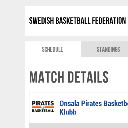
Swedish Basketball Federation
Schedule
Standings
Match Details
Onsala Pirates Basketb
Klubb