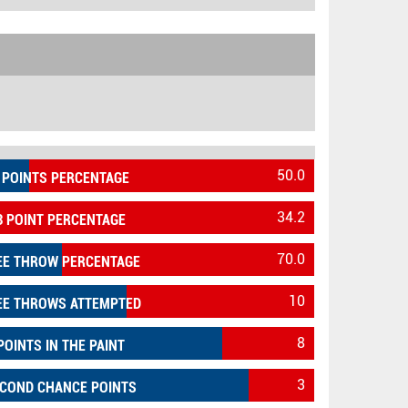
50.0
 POINTS PERCENTAGE
34.2
3 POINT PERCENTAGE
70.0
EE THROW PERCENTAGE
10
EE THROWS ATTEMPTED
8
POINTS IN THE PAINT
3
COND CHANCE POINTS