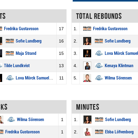
ts
Total rebounds
Fredrika Gustavsson
17
1.
Fredrika Gustavsson
Sofie Lundberg
16
2.
Sofie Lundberg
Maja Strand
15
3.
Lova Mörck Samuelsson
Tilde Lundkvist
13
4.
Kenaya Klintman
Lova Mörck Samuelsson
11
5.
Wilma Sörensen
cks
Minutes
Wilma Sörensen
1
1.
Sofie Lundberg
Fredrika Gustavsson
1
2.
Ebba Löfvenborg