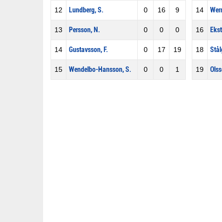
12
Lundberg, S.
0
16
9
14
Wern
13
Persson, N.
0
0
0
16
Ekst
14
Gustavsson, F.
0
17
19
18
Stål
15
Wendelbo-Hansson, S.
0
0
1
19
Olss