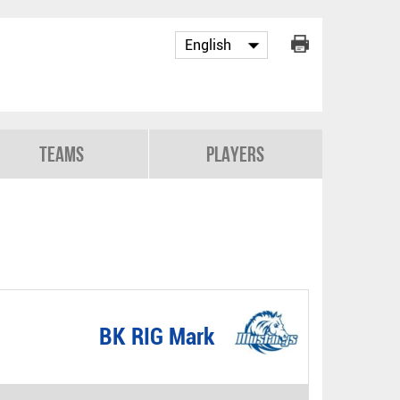
Teams
Players
BK RIG Mark