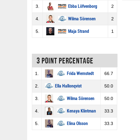
3.
Ebba Löfvenborg
2
4.
Wilma Sörensen
2
5.
Maja Strand
1
3 Point percentage
1.
Frida Wernstedt
66.7
2.
Ella Hallonqvist
50.0
3.
Wilma Sörensen
50.0
4.
Kenaya Klintman
33.3
5.
Elina Olsson
33.3