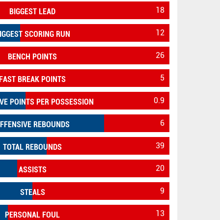
18
BIGGEST LEAD
12
IGGEST SCORING RUN
26
BENCH POINTS
5
FAST BREAK POINTS
0.9
VE POINTS PER POSSESSION
6
FFENSIVE REBOUNDS
39
TOTAL REBOUNDS
20
ASSISTS
9
STEALS
13
PERSONAL FOUL