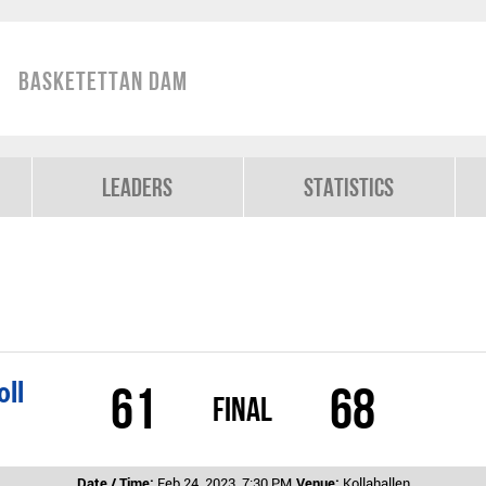
Basketettan Dam
Leaders
Statistics
oll
61
68
Final
Date / Time:
Feb 24, 2023, 7:30 PM
Venue:
Kollahallen