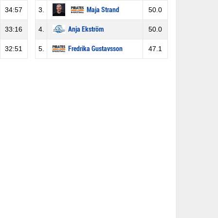
34:57
3.
Maja Strand
50.0
33:16
4.
Anja Ekström
50.0
32:51
5.
Fredrika Gustavsson
47.1