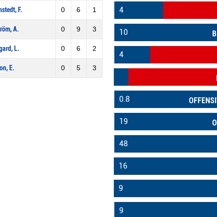
4
stedt, F.
0
6
1
röm, A.
0
9
3
10
B
gard, L.
0
6
2
4
on, E.
0
5
3
0.8
OFFENSI
19
O
48
16
9
9