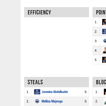
Efficiency
Poin
1.
2.
3.
4.
5.
Steals
Blo
1.
Jasmine Abdelkader
6
1.
2.
Mellisa Majonga
5
2.