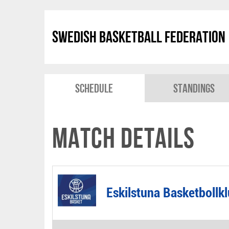
Swedish Basketball Federation
Schedule
Standings
Match Details
Eskilstuna Basketbollk