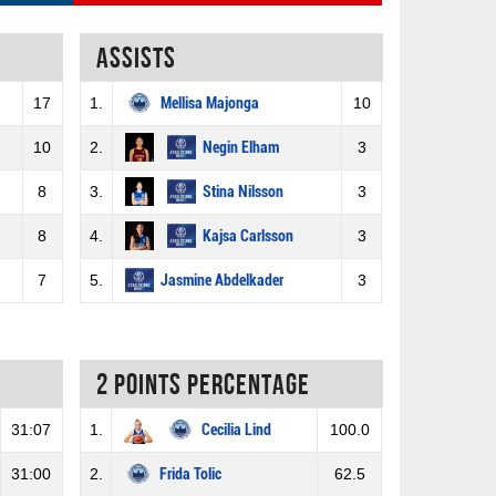
Assists
17
1.
Mellisa Majonga
10
10
2.
Negin Elham
3
8
3.
Stina Nilsson
3
8
4.
Kajsa Carlsson
3
7
5.
Jasmine Abdelkader
3
2 Points percentage
31:07
1.
Cecilia Lind
100.0
31:00
2.
Frida Tolic
62.5