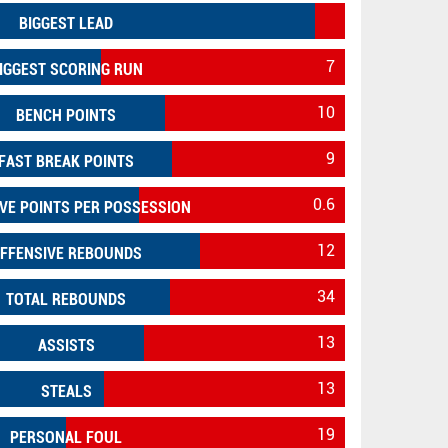
BIGGEST LEAD
7
IGGEST SCORING RUN
10
BENCH POINTS
9
FAST BREAK POINTS
0.6
VE POINTS PER POSSESSION
12
FFENSIVE REBOUNDS
34
TOTAL REBOUNDS
13
ASSISTS
13
STEALS
19
PERSONAL FOUL