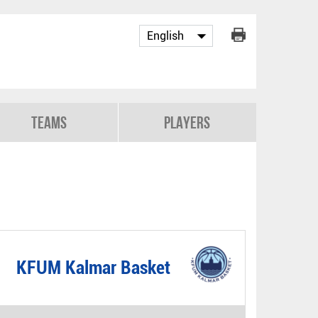
Teams
Players
KFUM Kalmar Basket