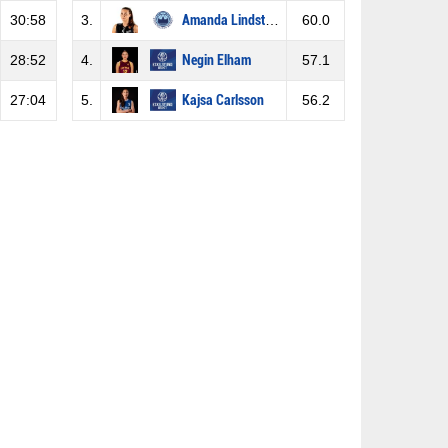
30:58
3.
Amanda Lindström
60.0
28:52
4.
Negin Elham
57.1
27:04
5.
Kajsa Carlsson
56.2