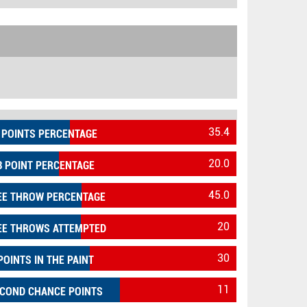
35.4
 POINTS PERCENTAGE
20.0
3 POINT PERCENTAGE
45.0
EE THROW PERCENTAGE
20
EE THROWS ATTEMPTED
30
POINTS IN THE PAINT
11
COND CHANCE POINTS