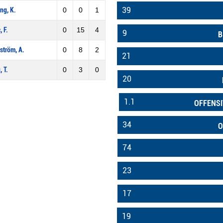
39
ng, K.
0
0
1
, F.
0
15
4
9
B
ström, A.
0
8
2
21
, T.
0
3
0
20
1.1
OFFENSI
34
O
74
23
17
19