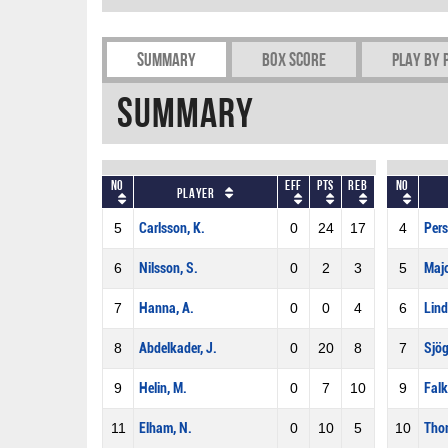
Summary
Box Score
Play by 
Summary
No
Eff
Pts
REB
No
Player
5
Carlsson, K.
0
24
17
4
Pers
6
Nilsson, S.
0
2
3
5
Maj
7
Hanna, A.
0
0
4
6
Lind
8
Abdelkader, J.
0
20
8
7
Sjög
9
Helin, M.
0
7
10
9
Falk
11
Elham, N.
0
10
5
10
Thom