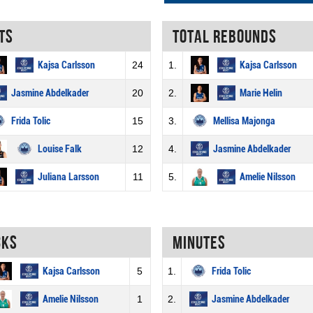
ts
Total rebounds
Kajsa Carlsson
24
1.
Kajsa Carlsson
Jasmine Abdelkader
20
2.
Marie Helin
Frida Tolic
15
3.
Mellisa Majonga
Louise Falk
12
4.
Jasmine Abdelkader
Juliana Larsson
11
5.
Amelie Nilsson
cks
Minutes
Kajsa Carlsson
5
1.
Frida Tolic
Amelie Nilsson
1
2.
Jasmine Abdelkader