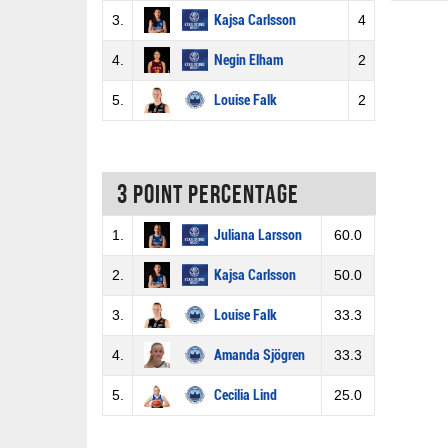
3.
Kajsa Carlsson
4
4.
Negin Elham
2
5.
Louise Falk
2
3 Point percentage
1.
Juliana Larsson
60.0
2.
Kajsa Carlsson
50.0
3.
Louise Falk
33.3
4.
Amanda Sjögren
33.3
5.
Cecilia Lind
25.0