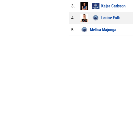
3.
Kajsa Carlsson
4.
Louise Falk
5.
Mellisa Majonga