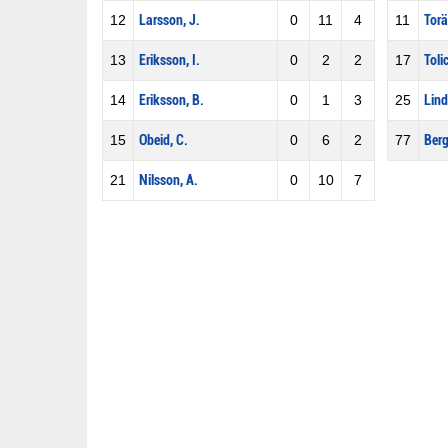
12
Larsson, J.
0
11
4
11
Torä
13
Eriksson, I.
0
2
2
17
Tolic
14
Eriksson, B.
0
1
3
25
Lind
15
Obeid, C.
0
6
2
77
Berg
21
Nilsson, A.
0
10
7