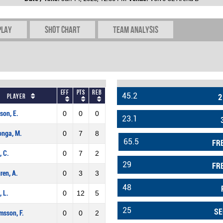
play
Shot chart
Team Analysis
Eff
Pts
REB
45.2
Player
2
son, E.
0
0
0
23.1
onga, M.
0
7
8
65.5
FR
, C.
0
7
2
29
FR
ren, A.
0
3
3
48
, L.
0
12
5
25
SE
sson, F.
0
0
2