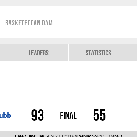
Basketettan Dam
Leaders
Statistics
93
55
Final
lubb
Date / Time:
Jan 14, 2023, 12:30 PM
Venue:
Volvo CE Arena B