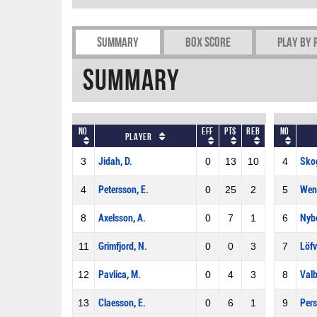
Summary
Box Score
Play by 
Summary
No
Eff
Pts
REB
No
Player
3
Jidah, D.
0
13
10
4
Sko
4
Petersson, E.
0
25
2
5
Wen
8
Axelsson, A.
0
7
1
6
Nybe
11
Grimfjord, N.
0
0
3
7
Löfv
12
Pavlica, M.
0
4
3
8
Valb
13
Claesson, E.
0
6
1
9
Pers