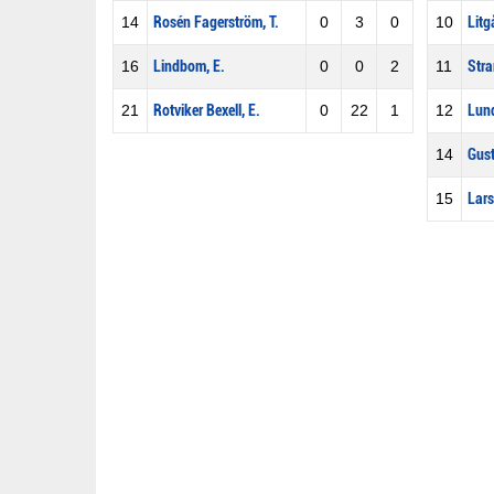
14
Rosén Fagerström, T.
0
3
0
10
Litg
16
Lindbom, E.
0
0
2
11
Stra
21
Rotviker Bexell, E.
0
22
1
12
Lund
14
Gust
15
Lars