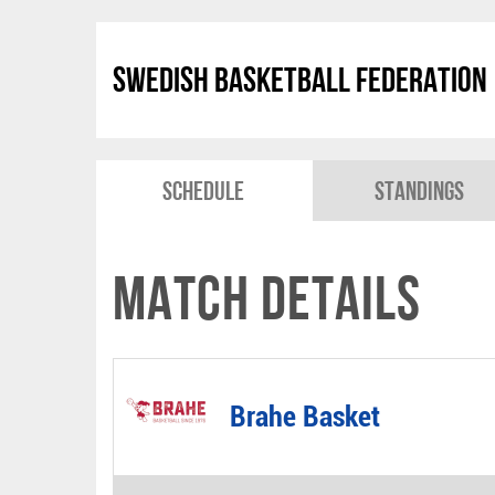
Swedish Basketball Federation
Schedule
Standings
Match Details
Brahe Basket