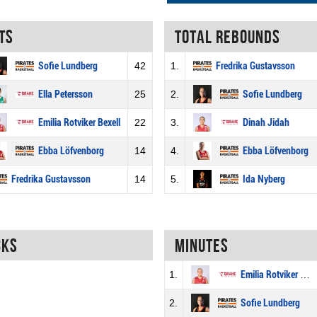
ts
Total rebounds
Sofie Lundberg
42
1.
Fredrika Gustavsson
Ella Petersson
25
2.
Sofie Lundberg
Emilia Rotviker Bexell
22
3.
Dinah Jidah
Ebba Löfvenborg
14
4.
Ebba Löfvenborg
Fredrika Gustavsson
14
5.
Ida Nyberg
cks
Minutes
1.
Emilia Rotviker Bexell
2.
Sofie Lundberg