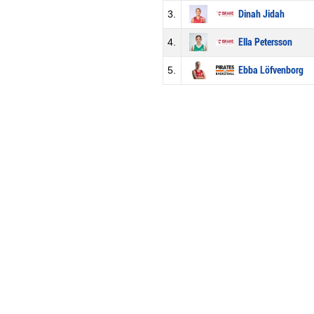
3.
Dinah Jidah
4.
Ella Petersson
5.
Ebba Löfvenborg