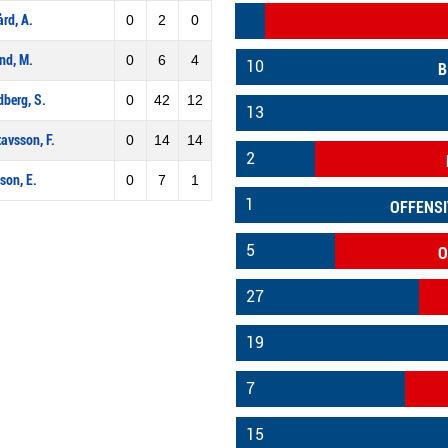
ård, A.
0
2
0
nd, M.
0
6
4
10
B
berg, S.
0
42
12
13
avsson, F.
0
14
14
2
son, E.
0
7
1
1
OFFENSI
5
O
27
19
7
15