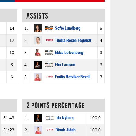
Assists
14
1.
Sofie Lundberg
5
12
2.
Tindra Rosén Fagerström
4
10
3.
Ebba Löfvenborg
3
8
4.
Elin Larsson
3
6
5.
Emilia Rotviker Bexell
3
2 Points percentage
31:43
1.
Ida Nyberg
100.0
31:23
2.
Dinah Jidah
100.0