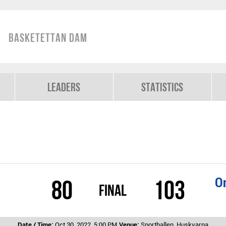
Basketettan Dam
Leaders
Statistics
On
80
103
Final
Date / Time:
Oct 30, 2022, 5:00 PM
Venue:
Sporthallen, Huskvarna