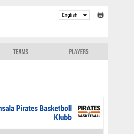
Teams
Players
sala Pirates Basketboll
Klubb