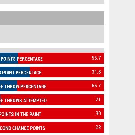
55.7
 POINTS PERCENTAGE
31.8
3 POINT PERCENTAGE
66.7
EE THROW PERCENTAGE
21
EE THROWS ATTEMPTED
30
POINTS IN THE PAINT
22
COND CHANCE POINTS