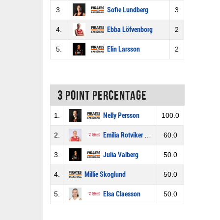
3.
Sofie Lundberg
3
4.
Ebba Löfvenborg
2
5.
Elin Larsson
2
3 Point percentage
1.
Nelly Persson
100.0
2.
Emilia Rotviker Bexell
60.0
3.
Julia Valberg
50.0
4.
Millie Skoglund
50.0
5.
Elsa Claesson
50.0