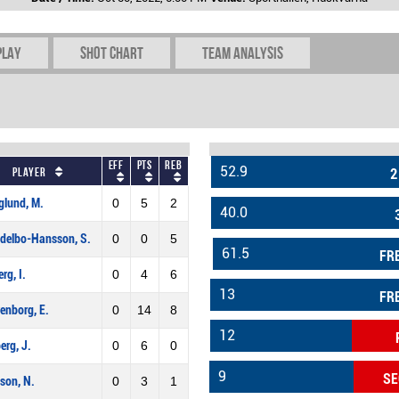
play
Shot chart
Team Analysis
Eff
Pts
REB
52.9
Player
2
glund, M.
0
5
2
40.0
delbo-Hansson, S.
0
0
5
61.5
FR
rg, I.
0
4
6
13
FR
enborg, E.
0
14
8
12
erg, J.
0
6
0
9
SE
son, N.
0
3
1