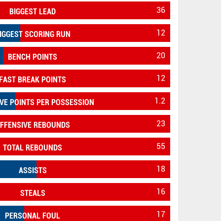
36
BIGGEST LEAD
12
IGGEST SCORING RUN
20
BENCH POINTS
12
FAST BREAK POINTS
1.2
VE POINTS PER POSSESSION
23
FFENSIVE REBOUNDS
55
TOTAL REBOUNDS
18
ASSISTS
16
STEALS
17
PERSONAL FOUL