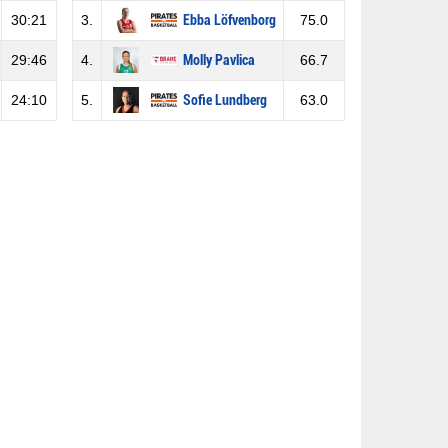
30:21
3.
Ebba Löfvenborg
75.0
29:46
4.
Molly Pavlica
66.7
24:10
5.
Sofie Lundberg
63.0