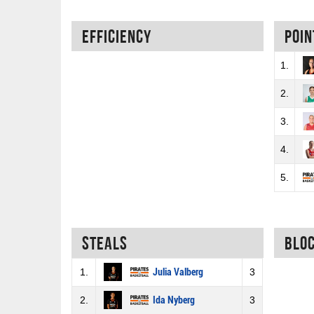
Efficiency
Poin
1.
2.
3.
4.
5.
Steals
Blo
1.
Julia Valberg
3
2.
Ida Nyberg
3