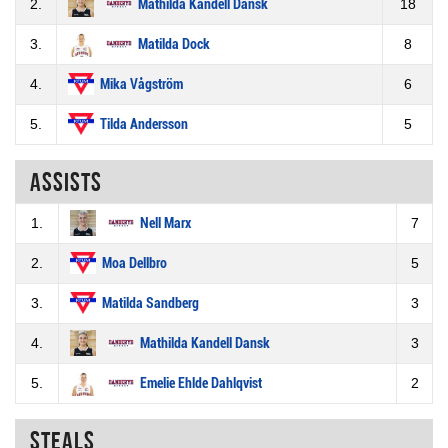
2.
Mathilda Kandell Dansk
18
3.
Matilda Dock
8
4.
Mika Vågström
6
5.
Tilda Andersson
5
Assists
1.
Nell Marx
7
2.
Moa Dellbro
5
3.
Matilda Sandberg
3
4.
Mathilda Kandell Dansk
3
5.
Emelie Ehlde Dahlqvist
2
Steals