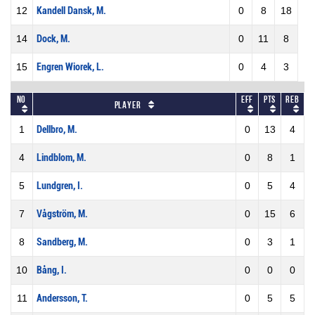
12
Kandell Dansk, M.
0
8
18
14
Dock, M.
0
11
8
15
Engren Wiorek, L.
0
4
3
No
Eff
Pts
REB
Player
1
Dellbro, M.
0
13
4
4
Lindblom, M.
0
8
1
5
Lundgren, I.
0
5
4
7
Vågström, M.
0
15
6
8
Sandberg, M.
0
3
1
10
Bång, I.
0
0
0
11
Andersson, T.
0
5
5