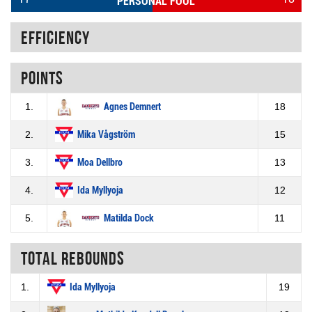
PERSONAL FOUL
Efficiency
Points
1.
Agnes Demnert
18
2.
Mika Vågström
15
3.
Moa Dellbro
13
4.
Ida Myllyoja
12
5.
Matilda Dock
11
Total rebounds
1.
Ida Myllyoja
19