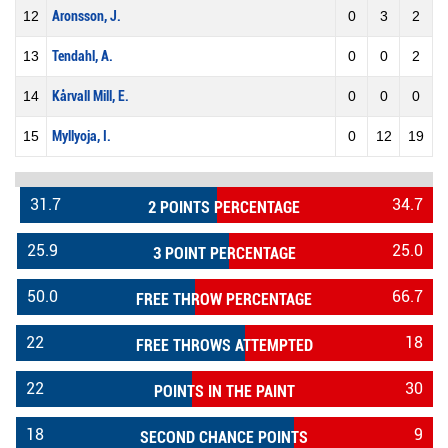
12
Aronsson, J.
0
3
2
13
Tendahl, A.
0
0
2
14
Kårvall Mill, E.
0
0
0
15
Myllyoja, I.
0
12
19
31.7
34.7
2 POINTS PERCENTAGE
25.9
25.0
3 POINT PERCENTAGE
50.0
66.7
FREE THROW PERCENTAGE
22
18
FREE THROWS ATTEMPTED
22
30
POINTS IN THE PAINT
18
9
SECOND CHANCE POINTS