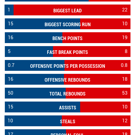
1
22
BIGGEST LEAD
15
10
BIGGEST SCORING RUN
16
19
BENCH POINTS
5
8
FAST BREAK POINTS
0.7
0.8
OFFENSIVE POINTS PER POSSESSION
16
18
OFFENSIVE REBOUNDS
50
53
TOTAL REBOUNDS
15
10
ASSISTS
10
12
STEALS
17
18