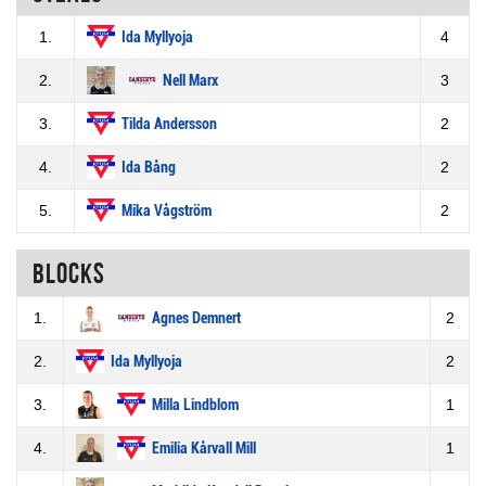
1.
Ida Myllyoja
4
2.
Nell Marx
3
3.
Tilda Andersson
2
4.
Ida Bång
2
5.
Mika Vågström
2
Blocks
1.
Agnes Demnert
2
2.
Ida Myllyoja
2
3.
Milla Lindblom
1
4.
Emilia Kårvall Mill
1