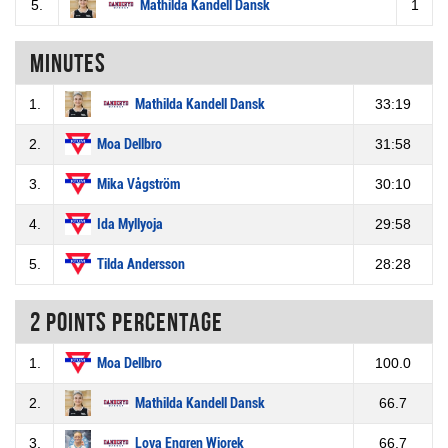
5.
Mathilda Kandell Dansk
1
Minutes
1.
Mathilda Kandell Dansk
33:19
2.
Moa Dellbro
31:58
3.
Mika Vågström
30:10
4.
Ida Myllyoja
29:58
5.
Tilda Andersson
28:28
2 Points percentage
1.
Moa Dellbro
100.0
2.
Mathilda Kandell Dansk
66.7
3.
Lova Engren Wiorek
66.7