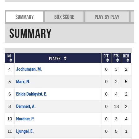
Summary
Box Score
Play by play
Summary
No
Eff
Pts
REB
Player
4
Jochumsen, M.
0
3
2
5
Marx, N.
0
2
5
6
Ehlde Dahlqvist, E.
0
4
2
8
Demnert, A.
0
18
2
10
Nordner, P.
0
3
4
11
Ljungel, E.
0
5
1