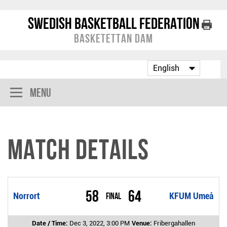
Swedish Basketball Federation
Basketettan Dam
Menu
Match Details
58
64
Norrort
Final
KFUM Umeå
Date / Time:
Dec 3, 2022, 3:00 PM
Venue:
Fribergahallen