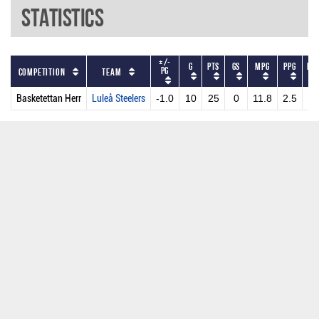
Statistics
+/-
G
PTS
GS
MPG
PPG
DR
PG
Competition
Team
Basketettan Herr
Luleå Steelers
-1.0
10
25
0
11.8
2.5
2.