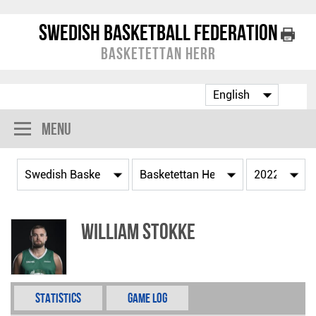
Swedish Basketball Federation
Basketettan Herr
Menu
William Stokke
Statistics
Game Log