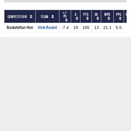
+/-
G
PTS
GS
MPG
PPG
DR
PG
Competition
Team
Basketettan Herr
Alvik Basket
-7.4
19
105
13
21.1
5.5
4.