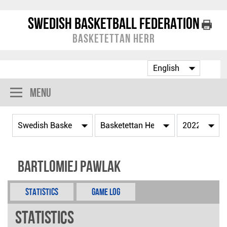
Swedish Basketball Federation
Basketettan Herr
Menu
Bartlomiej Pawlak
Statistics
Game Log
Statistics