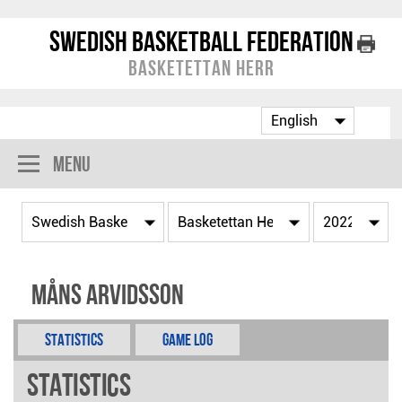
Swedish Basketball Federation
Basketettan Herr
Menu
Måns Arvidsson
Statistics
Game Log
Statistics