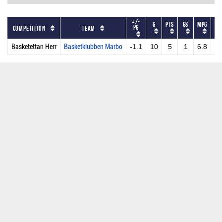
+/-
G
PTS
GS
MPG
PP
PG
Competition
Team
Basketettan Herr
Basketklubben Marbo
-1.1
10
5
1
6.8
0.