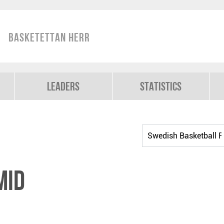
Basketettan Herr
Leaders
Statistics
mid