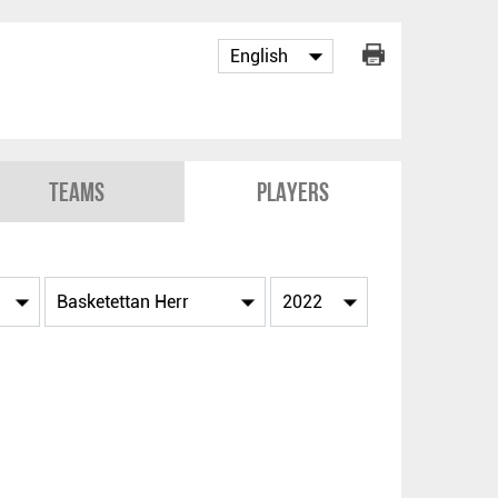
Teams
Players