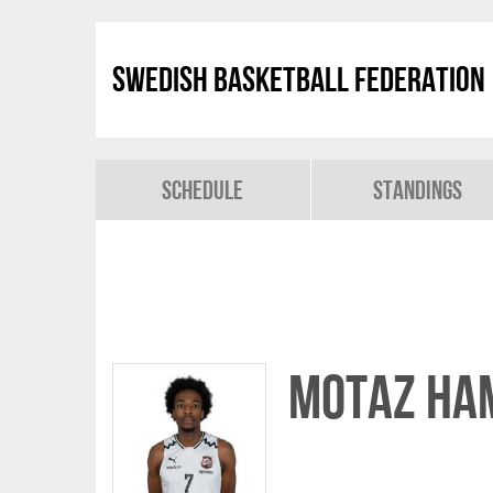
Swedish Basketball Federation
Schedule
Standings
Motaz Ha