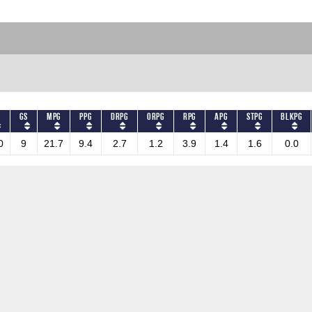
S
GS
MPG
PPG
DRPG
ORPG
RPG
APG
STPG
BLKPG
0
9
21.7
9.4
2.7
1.2
3.9
1.4
1.6
0.0