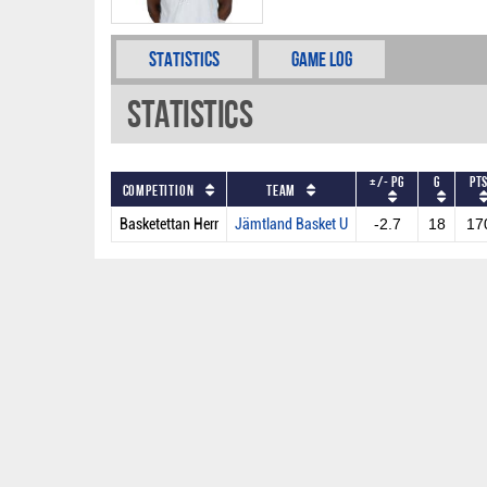
Statistics
Game Log
Statistics
+/- PG
G
PT
Competition
Team
Basketettan Herr
Jämtland Basket U
-2.7
18
17