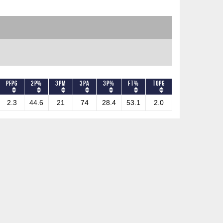
PFPG
2P%
3PM
3PA
3P%
FT%
TOPG
2.3
44.6
21
74
28.4
53.1
2.0