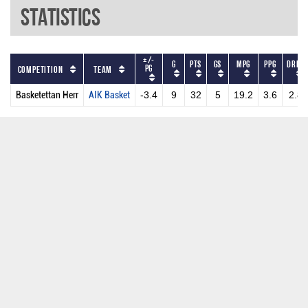
Statistics
+/-
G
PTS
GS
MPG
PPG
DRPG
PG
Competition
Team
Basketettan Herr
AIK Basket
-3.4
9
32
5
19.2
3.6
2.8