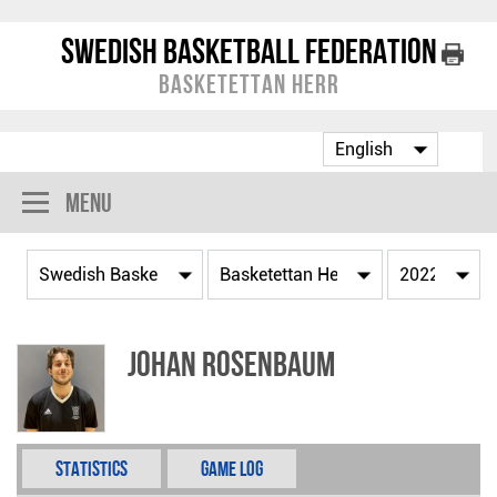
Swedish Basketball Federation
Basketettan Herr
Menu
Johan Rosenbaum
Statistics
Game Log