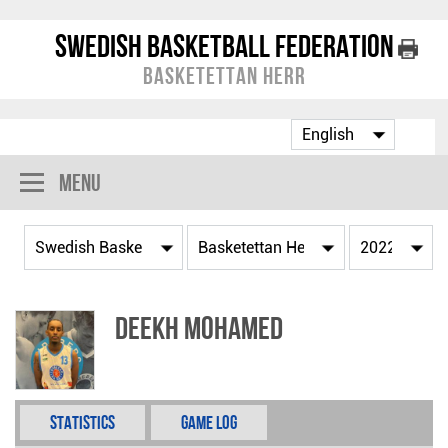
Swedish Basketball Federation
Basketettan Herr
Menu
Deekh Mohamed
Statistics
Game Log