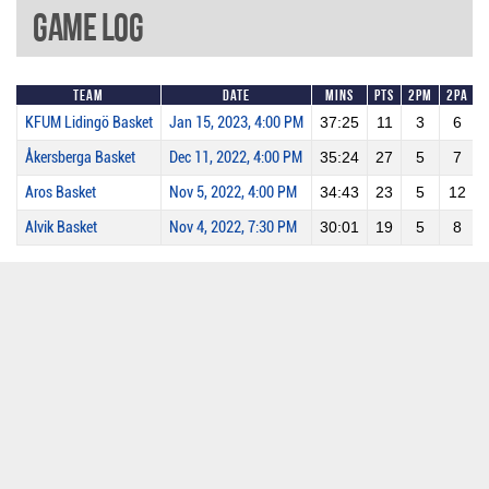
Game Log
Team
Date
Mins
Pts
2PM
2PA
KFUM Lidingö Basket
Jan 15, 2023, 4:00 PM
37:25
11
3
6
Åkersberga Basket
Dec 11, 2022, 4:00 PM
35:24
27
5
7
Aros Basket
Nov 5, 2022, 4:00 PM
34:43
23
5
12
Alvik Basket
Nov 4, 2022, 7:30 PM
30:01
19
5
8