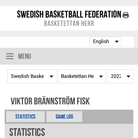
Swedish Basketball Federation
Basketettan Herr
Menu
Viktor Brännström Fisk
Statistics
Game Log
Statistics