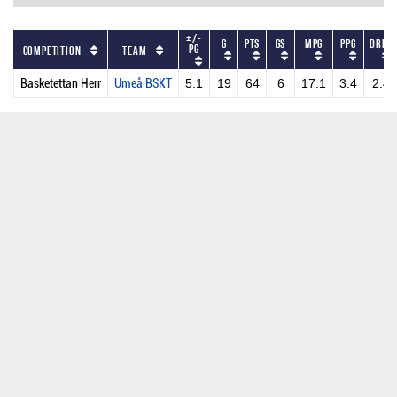
+/-
G
PTS
GS
MPG
PPG
DRPG
PG
Competition
Team
Basketettan Herr
Umeå BSKT
5.1
19
64
6
17.1
3.4
2.4