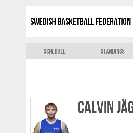
Swedish Basketball Federation
Schedule
Standings
Calvin Jä