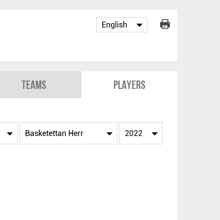
Teams
Players