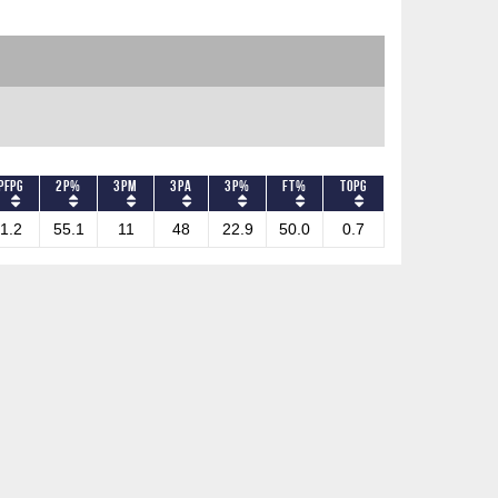
PFPG
2P%
3PM
3PA
3P%
FT%
TOPG
1.2
55.1
11
48
22.9
50.0
0.7