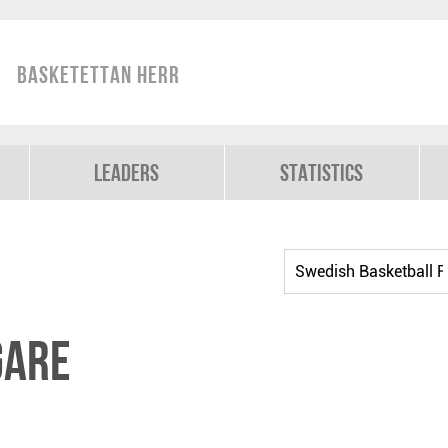
Basketettan Herr
Leaders
Statistics
gare