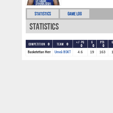
Statistics
Game Log
Statistics
+/- PG
G
PTS
Competition
Team
Basketettan Herr
Umeå BSKT
4.6
19
163