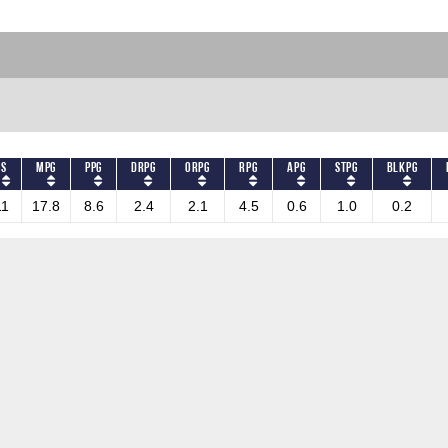
GS
MPG
PPG
DRPG
ORPG
RPG
APG
STPG
BLKPG
11
17.8
8.6
2.4
2.1
4.5
0.6
1.0
0.2