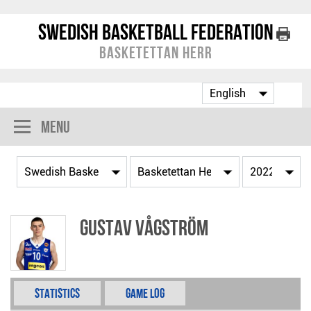
Swedish Basketball Federation
Basketettan Herr
Menu
Gustav Vågström
Statistics
Game Log