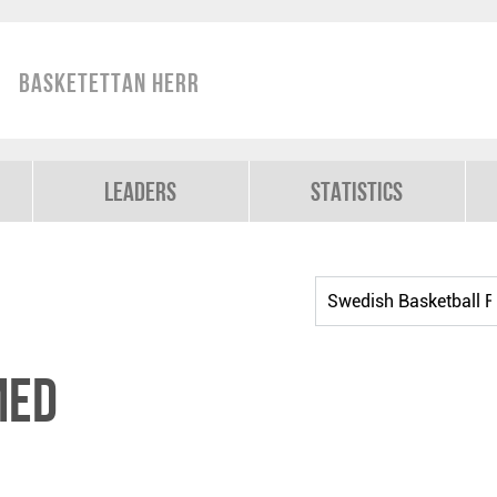
Basketettan Herr
Leaders
Statistics
med