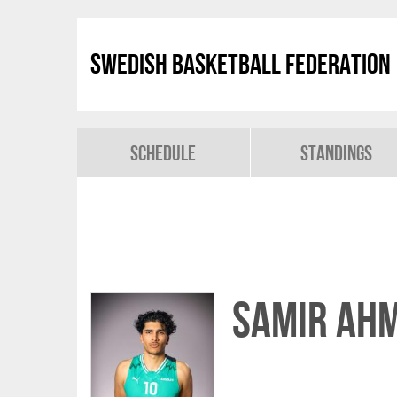
Swedish Basketball Federation
Schedule
Standings
Samir Ah