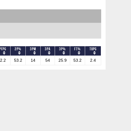
PFPG
2P%
3PM
3PA
3P%
FT%
TOPG
2.2
53.2
14
54
25.9
53.2
2.4