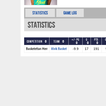
Statistics
Game Log
Statistics
+/- PG
G
PTS
Competition
Team
Basketettan Herr
Alvik Basket
-9.9
17
191