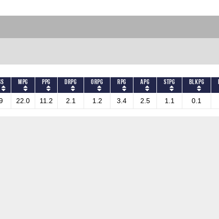
GS
MPG
PPG
DRPG
ORPG
RPG
APG
STPG
BLKPG
9
22.0
11.2
2.1
1.2
3.4
2.5
1.1
0.1