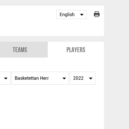
Teams
Players