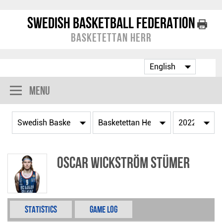
Swedish Basketball Federation
Basketettan Herr
Menu
Oscar Wickström Stümer
Statistics
Game Log