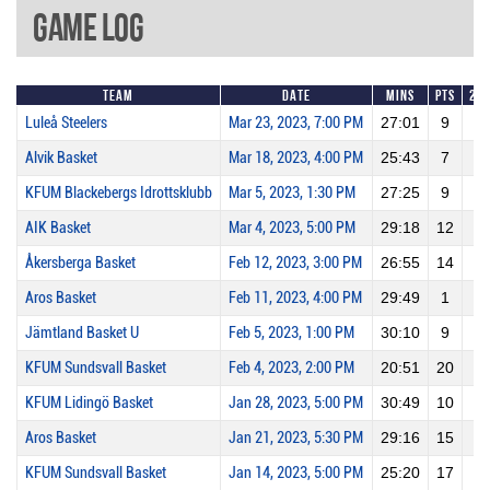
Game Log
Team
Date
Mins
Pts
2P
Luleå Steelers
Mar 23, 2023, 7:00 PM
27:01
9
2
Alvik Basket
Mar 18, 2023, 4:00 PM
25:43
7
2
KFUM Blackebergs Idrottsklubb
Mar 5, 2023, 1:30 PM
27:25
9
4
AIK Basket
Mar 4, 2023, 5:00 PM
29:18
12
3
Åkersberga Basket
Feb 12, 2023, 3:00 PM
26:55
14
3
Aros Basket
Feb 11, 2023, 4:00 PM
29:49
1
0
Jämtland Basket U
Feb 5, 2023, 1:00 PM
30:10
9
1
KFUM Sundsvall Basket
Feb 4, 2023, 2:00 PM
20:51
20
10
KFUM Lidingö Basket
Jan 28, 2023, 5:00 PM
30:49
10
2
Aros Basket
Jan 21, 2023, 5:30 PM
29:16
15
5
KFUM Sundsvall Basket
Jan 14, 2023, 5:00 PM
25:20
17
7