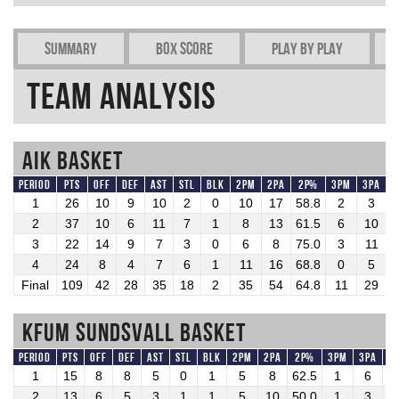
Summary
Box Score
Play by play
Team Analysis
AIK Basket
Period
Pts
OFF
DEF
AST
STL
BLK
2PM
2PA
2P%
3PM
3PA
1
26
10
9
10
2
0
10
17
58.8
2
3
6
2
37
10
6
11
7
1
8
13
61.5
6
10
6
3
22
14
9
7
3
0
6
8
75.0
3
11
2
4
24
8
4
7
6
1
11
16
68.8
0
5
Final
109
42
28
35
18
2
35
54
64.8
11
29
3
KFUM Sundsvall Basket
Period
Pts
OFF
DEF
AST
STL
BLK
2PM
2PA
2P%
3PM
3PA
3
1
15
8
8
5
0
1
5
8
62.5
1
6
1
2
13
6
5
3
1
1
5
10
50.0
1
3
3