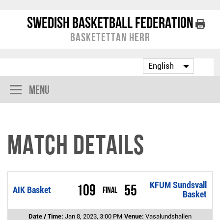
Swedish Basketball Federation
Basketettan Herr
Menu
Match Details
KFUM Sundsvall
109
55
AIK Basket
Final
Basket
Date / Time:
Jan 8, 2023, 3:00 PM
Venue:
Vasalundshallen