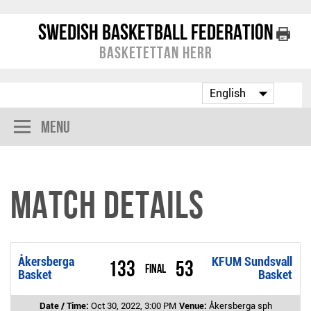
Swedish Basketball Federation
Basketettan Herr
Menu
Match Details
Åkersberga
KFUM Sundsvall
133
53
Final
Basket
Basket
Date / Time:
Oct 30, 2022, 3:00 PM
Venue:
Åkersberga sph