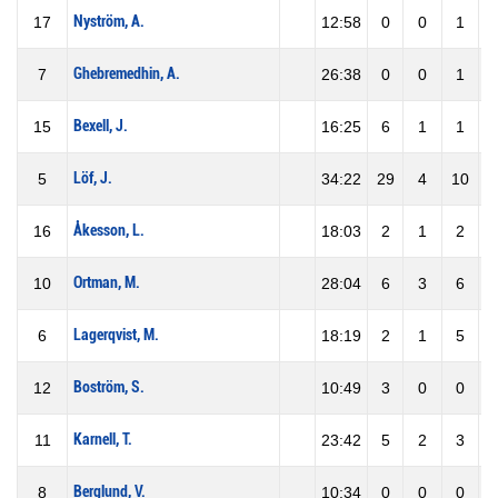
Nyström, A.
17
12:58
0
0
1
Ghebremedhin, A.
7
26:38
0
0
1
Bexell, J.
15
16:25
6
1
1
1
Löf, J.
5
34:22
29
4
10
4
Åkesson, L.
16
18:03
2
1
2
5
Ortman, M.
10
28:04
6
3
6
5
Lagerqvist, M.
6
18:19
2
1
5
2
Boström, S.
12
10:49
3
0
0
Karnell, T.
11
23:42
5
2
3
6
Berglund, V.
8
10:34
0
0
0