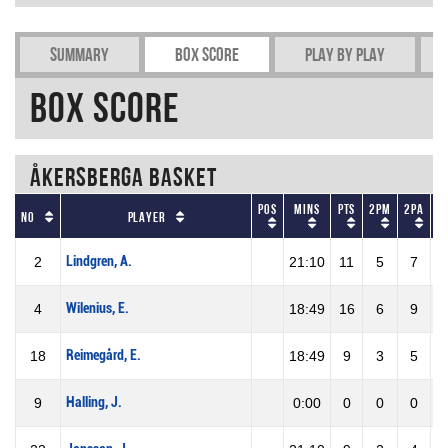
Summary
Box Score
Play by play
Box Score
Åkersberga Basket
Pos
Mins
Pts
2PM
2PA
No
Player
Lindgren, A.
2
21:10
11
5
7
7
Wilenius, E.
4
18:49
16
6
9
6
Reimegård, E.
18
18:49
9
3
5
6
Halling, J.
9
0:00
0
0
0