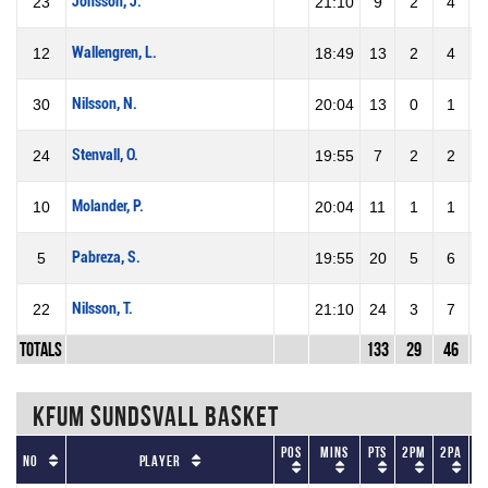
Jonsson, J.
23
21:10
9
2
4
5
Wallengren, L.
12
18:49
13
2
4
5
Nilsson, N.
30
20:04
13
0
1
Stenvall, O.
24
19:55
7
2
2
1
Molander, P.
10
20:04
11
1
1
1
Pabreza, S.
5
19:55
20
5
6
8
Nilsson, T.
22
21:10
24
3
7
4
Totals
133
29
46
6
KFUM Sundsvall Basket
Pos
Mins
Pts
2PM
2PA
No
Player