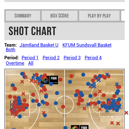
Summary
Box Score
Play by play
Shot chart
Team:
Jämtland Basket U
KFUM Sundsvall Basket
Both
Period:
Period 1
Period 2
Period 3
Period 4
Overtime
All