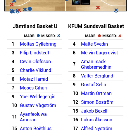
Jämtland Basket U
KFUM Sundsvall Basket
MADE:
MISSED:
MADE:
MISSED:
1
Moltas Gyllebring
4
Malte Svedin
3
Filip Lindstedt
6
Melvin Lagerqvist
4
Cevin Olofsson
Aman Isack
7
Ghebremedhin
5
Charlie Viklund
8
Valter Berglund
6
Motaz Hamid
9
Gustaf Selin
7
Moses Gihuri
10
Martin Ortman
9
Yoel Weldegergis
12
Simon Boström
10
Gustav Vågström
15
Jakob Bexell
Ayanfeoluwa
11
Amoran
16
Lukas Åkesson
15
Anton Boëthius
17
Alfred Nyström