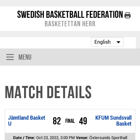
Swedish Basketball Federation
Basketettan Herr
Menu
Match Details
Jämtland Basket
KFUM Sundsvall
82
49
Final
U
Basket
Date / Time:
Oct 23, 2022, 3:00 PM
Venue:
Östersunds Sporthall