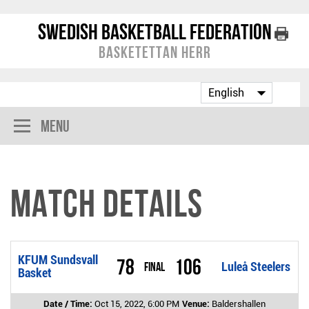
Swedish Basketball Federation
Basketettan Herr
Menu
Match Details
KFUM Sundsvall
78
106
Final
Luleå Steelers
Basket
Date / Time:
Oct 15, 2022, 6:00 PM
Venue:
Baldershallen