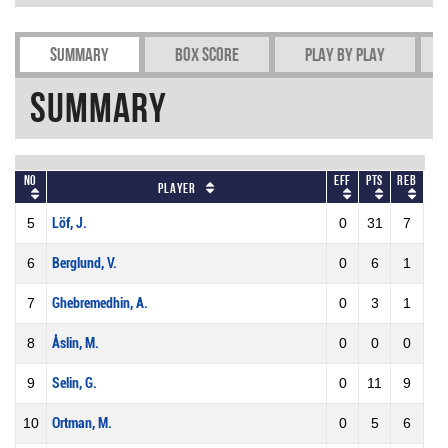
Summary
Box Score
Play by play
Summary
No
Eff
Pts
REB
Player
5
Löf, J.
0
31
7
6
Berglund, V.
0
6
1
7
Ghebremedhin, A.
0
3
1
8
Åslin, M.
0
0
0
9
Selin, G.
0
11
9
10
Ortman, M.
0
5
6