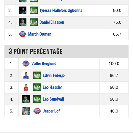
3.
Tyresse Hällefors Ogbonna
80.0
4.
Daniel Eliasson
75.0
5.
Martin Ortman
66.7
3 Point percentage
1.
Valter Berglund
100.0
2.
Edvin Tedesjö
66.7
3.
Leo Hassler
50.0
4.
Leo Sundvall
50.0
5.
Jesper Löf
40.0