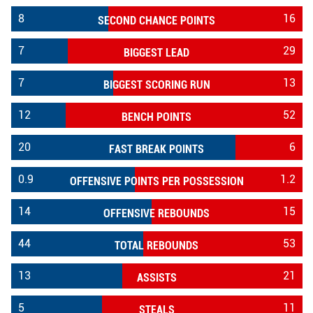
8
16
SECOND CHANCE POINTS
7
29
BIGGEST LEAD
7
13
BIGGEST SCORING RUN
12
52
BENCH POINTS
20
6
FAST BREAK POINTS
0.9
1.2
OFFENSIVE POINTS PER POSSESSION
14
15
OFFENSIVE REBOUNDS
44
53
TOTAL REBOUNDS
13
21
ASSISTS
5
11
STEALS