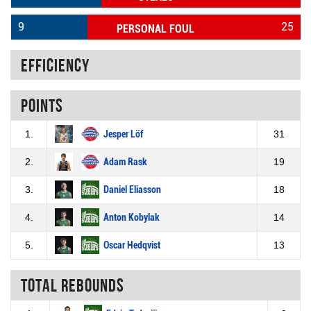
9
25
PERSONAL FOUL
Efficiency
Points
1.
Jesper Löf
31
2.
Adam Rask
19
3.
Daniel Eliasson
18
4.
Anton Kobylak
14
5.
Oscar Hedqvist
13
Total rebounds