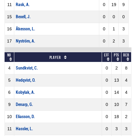
11
Rask, A.
0
19
9
15
Bexell, J.
0
0
0
16
Åkesson, L.
0
1
3
17
Nyström, A.
0
2
3
No
Eff
Pts
REB
Player
4
Sundkvist, C.
0
2
8
5
Hedqvist, O.
0
13
4
6
Kobylak, A.
0
14
4
9
Denarp, G.
0
10
7
10
Eliasson, D.
0
18
2
11
Hassler, L.
0
3
3