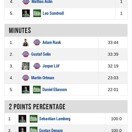
4.
Mattias Åslin
1
5.
Leo Sundvall
1
Minutes
1.
Adam Rask
33:44
2.
Gustaf Selin
33:39
3.
Jesper Löf
32:19
4.
Martin Ortman
23:03
5.
Daniel Eliasson
22:01
2 Points percentage
1.
Sebastian Lamberg
100.0
2.
Gustav Denarp
100.0