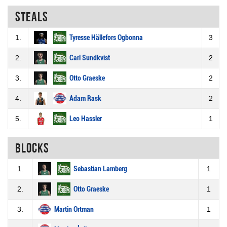
Steals
1.
Tyresse Hällefors Ogbonna
3
2.
Carl Sundkvist
2
3.
Otto Graeske
2
4.
Adam Rask
2
5.
Leo Hassler
1
Blocks
1.
Sebastian Lamberg
1
2.
Otto Graeske
1
3.
Martin Ortman
1