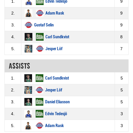
1.
Edvin Tedesjö
9
2.
Adam Rask
9
3.
Gustaf Selin
9
4.
Carl Sundkvist
8
5.
Jesper Löf
7
Assists
1.
Carl Sundkvist
5
2.
Jesper Löf
5
3.
Daniel Eliasson
5
4.
Edvin Tedesjö
3
5.
Adam Rask
3