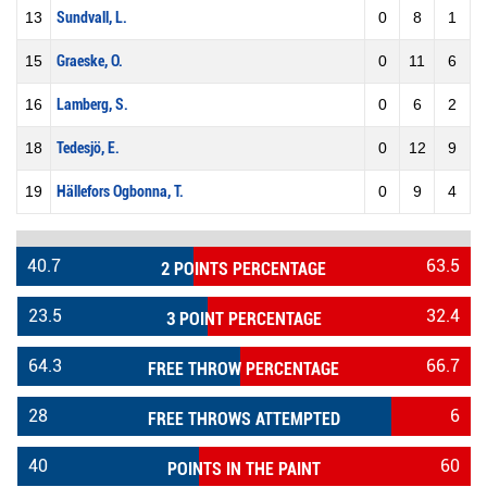
13
Sundvall, L.
0
8
1
15
Graeske, O.
0
11
6
16
Lamberg, S.
0
6
2
18
Tedesjö, E.
0
12
9
19
Hällefors Ogbonna, T.
0
9
4
40.7
63.5
2 POINTS PERCENTAGE
23.5
32.4
3 POINT PERCENTAGE
64.3
66.7
FREE THROW PERCENTAGE
28
6
FREE THROWS ATTEMPTED
40
60
POINTS IN THE PAINT