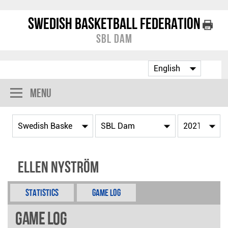
Swedish Basketball Federation
SBL Dam
Menu
Ellen Nyström
Statistics
Game Log
Game Log