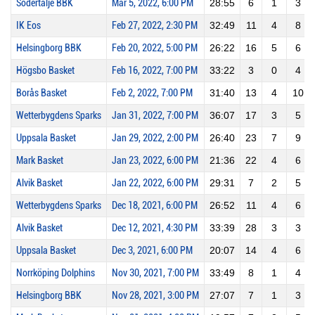
Södertälje BBK
Mar 5, 2022, 6:00 PM
28:55
6
1
3
IK Eos
Feb 27, 2022, 2:30 PM
32:49
11
4
8
Helsingborg BBK
Feb 20, 2022, 5:00 PM
26:22
16
5
6
Högsbo Basket
Feb 16, 2022, 7:00 PM
33:22
3
0
4
Borås Basket
Feb 2, 2022, 7:00 PM
31:40
13
4
10
Wetterbygdens Sparks
Jan 31, 2022, 7:00 PM
36:07
17
3
5
Uppsala Basket
Jan 29, 2022, 2:00 PM
26:40
23
7
9
Mark Basket
Jan 23, 2022, 6:00 PM
21:36
22
4
6
Alvik Basket
Jan 22, 2022, 6:00 PM
29:31
7
2
5
Wetterbygdens Sparks
Dec 18, 2021, 6:00 PM
26:52
11
4
6
Alvik Basket
Dec 12, 2021, 4:30 PM
33:39
28
3
3
Uppsala Basket
Dec 3, 2021, 6:00 PM
20:07
14
4
6
Norrköping Dolphins
Nov 30, 2021, 7:00 PM
33:49
8
1
4
Helsingborg BBK
Nov 28, 2021, 3:00 PM
27:07
7
1
3