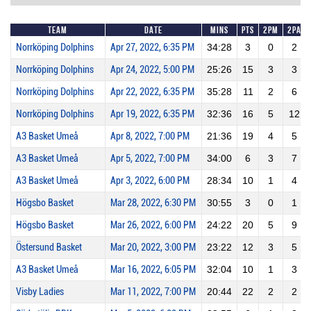
Team
Date
Mins
Pts
2PM
2PA
Norrköping Dolphins
Apr 27, 2022, 6:35 PM
34:28
3
0
2
Norrköping Dolphins
Apr 24, 2022, 5:00 PM
25:26
15
3
3
Norrköping Dolphins
Apr 22, 2022, 6:35 PM
35:28
11
2
6
Norrköping Dolphins
Apr 19, 2022, 6:35 PM
32:36
16
5
12
A3 Basket Umeå
Apr 8, 2022, 7:00 PM
21:36
19
4
5
A3 Basket Umeå
Apr 5, 2022, 7:00 PM
34:00
6
3
7
A3 Basket Umeå
Apr 3, 2022, 6:00 PM
28:34
10
1
4
Högsbo Basket
Mar 28, 2022, 6:30 PM
30:55
3
0
1
Högsbo Basket
Mar 26, 2022, 6:00 PM
24:22
20
5
9
Östersund Basket
Mar 20, 2022, 3:00 PM
23:22
12
3
5
A3 Basket Umeå
Mar 16, 2022, 6:05 PM
32:04
10
1
3
Visby Ladies
Mar 11, 2022, 7:00 PM
20:44
22
2
2