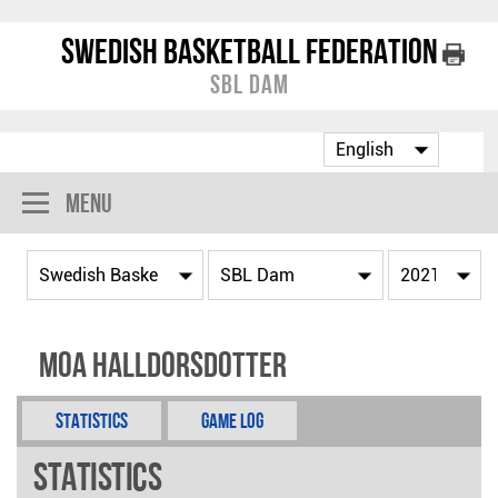
Swedish Basketball Federation
SBL Dam
Menu
Moa Halldorsdotter
Statistics
Game Log
Statistics