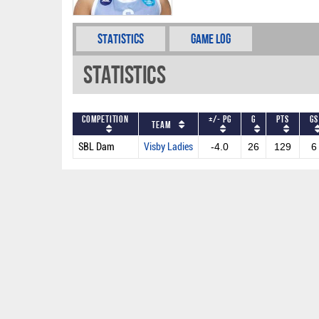
Statistics
Game Log
Statistics
Competition
+/- PG
G
PTS
GS
Team
SBL Dam
Visby Ladies
-4.0
26
129
6