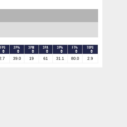
PFPG
2P%
3PM
3PA
3P%
FT%
TOPG
2.7
39.0
19
61
31.1
80.0
2.9