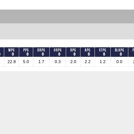
MPG
PPG
DRPG
ORPG
RPG
APG
STPG
BLKPG
22.8
5.0
1.7
0.3
2.0
2.2
1.2
0.0