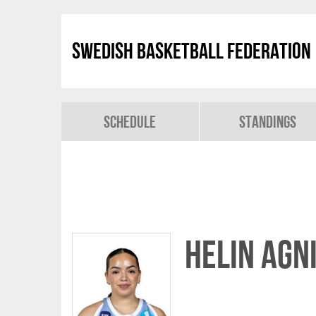
Swedish Basketball Federation
Schedule
Standings
Helin Agn