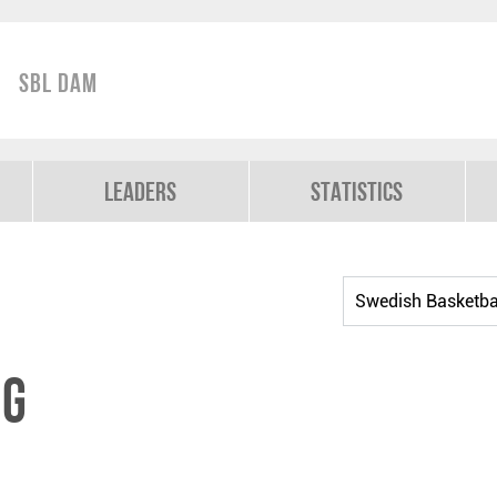
SBL Dam
Leaders
Statistics
ig