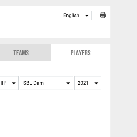
Teams
Players