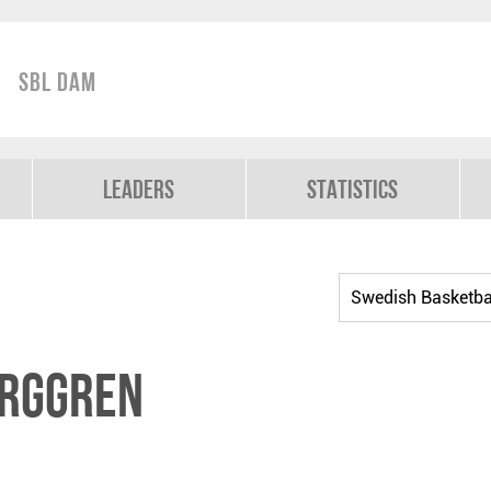
SBL Dam
Leaders
Statistics
erggren