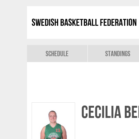
Swedish Basketball Federation
Schedule
Standings
Cecilia B