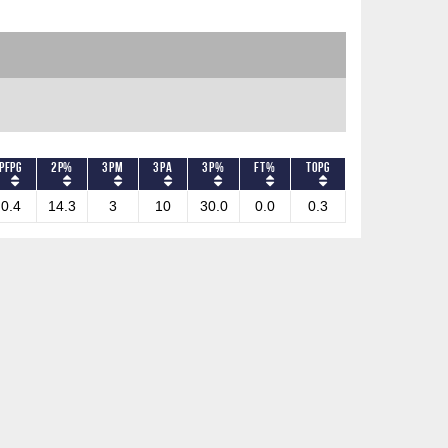
PFPG
2P%
3PM
3PA
3P%
FT%
TOPG
0.4
14.3
3
10
30.0
0.0
0.3