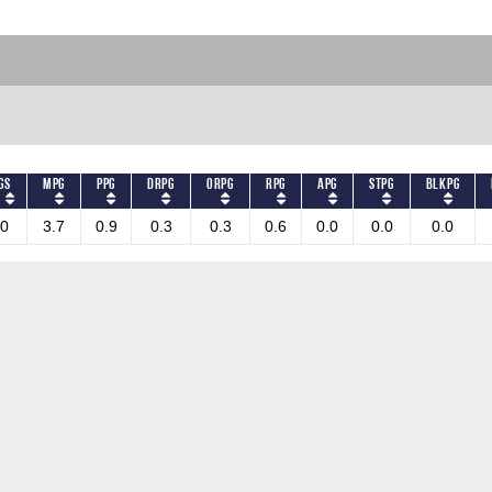
GS
MPG
PPG
DRPG
ORPG
RPG
APG
STPG
BLKPG
0
3.7
0.9
0.3
0.3
0.6
0.0
0.0
0.0