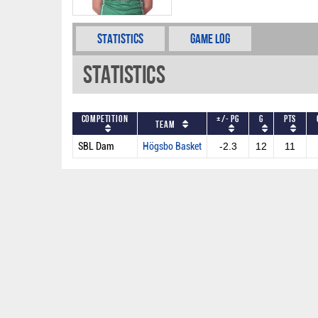
Statistics
Game Log
Statistics
Competition
+/- PG
G
PTS
Team
SBL Dam
Högsbo Basket
-2.3
12
11