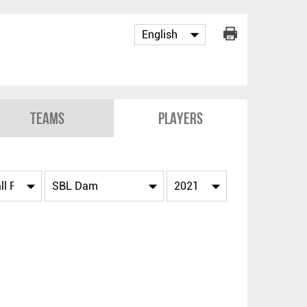
Teams
Players