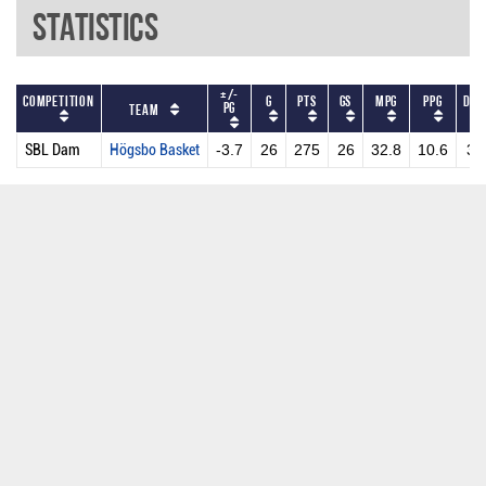
Statistics
+/-
Competition
G
PTS
GS
MPG
PPG
DRP
PG
Team
SBL Dam
Högsbo Basket
-3.7
26
275
26
32.8
10.6
3.