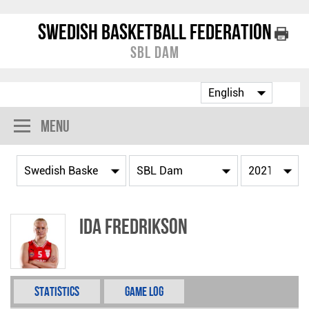
Swedish Basketball Federation
SBL Dam
Menu
Ida Fredrikson
Statistics
Game Log