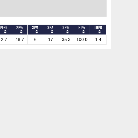
PFPG
2P%
3PM
3PA
3P%
FT%
TOPG
2.7
48.7
6
17
35.3
100.0
1.4