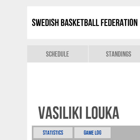
Swedish Basketball Federation
Schedule
Standings
Vasiliki Louka
Statistics
Game Log