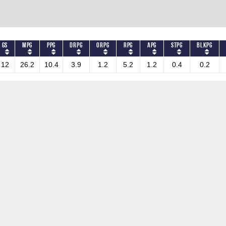
GS
MPG
PPG
DRPG
ORPG
RPG
APG
STPG
BLKPG
12
26.2
10.4
3.9
1.2
5.2
1.2
0.4
0.2