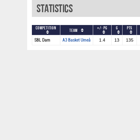
Statistics
Competition
+/- PG
G
PTS
Team
SBL Dam
A3 Basket Umeå
1.4
13
135