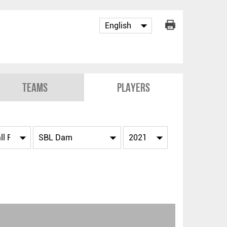
Teams
Players