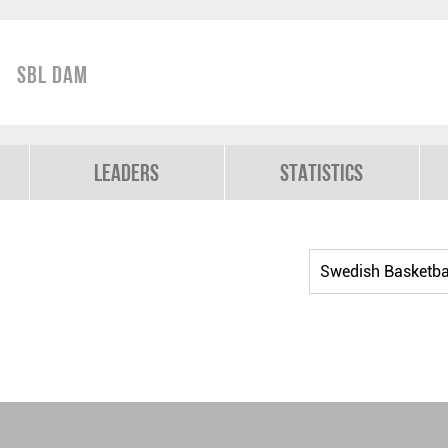
SBL Dam
Leaders
Statistics